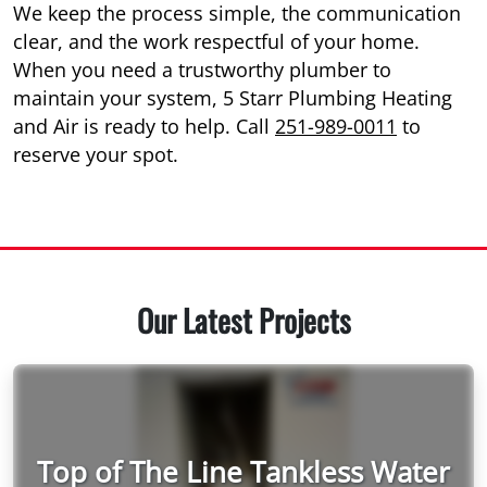
We keep the process simple, the communication
clear, and the work respectful of your home.
When you need a trustworthy plumber to
maintain your system, 5 Starr Plumbing Heating
and Air is ready to help. Call
251-989-0011
to
reserve your spot.
Our Latest Projects
Top of The Line Tankless Water