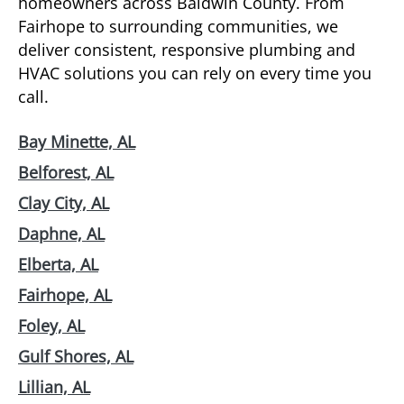
homeowners across Baldwin County. From
Fairhope to surrounding communities, we
deliver consistent, responsive plumbing and
HVAC solutions you can rely on every time you
call.
Bay Minette, AL
Belforest, AL
Clay City, AL
Daphne, AL
Elberta, AL
Fairhope, AL
Foley, AL
Gulf Shores, AL
Lillian, AL