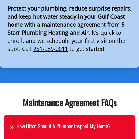
Protect your plumbing, reduce surprise repairs,
and keep hot water steady in your Gulf Coast
home with a maintenance agreement from 5
Starr Plumbing Heating and Air. I
t's quick to
enroll, and we schedule your first visit on the
spot. Call
251-989-0011
to get started.
Maintenance Agreement FAQs
How Often Should A Plumber Inspect My Home?