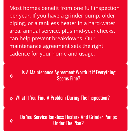
Most homes benefit from one full inspection
per year. If you have a grinder pump, older
piping, or a tankless heater in a hard-water
area, annual service, plus mid-year checks,
can help prevent breakdowns. Our
maintenance agreement sets the right
cadence for your home and usage.
Is A Maintenance Agreement Worth It If Everything
Seems Fine?
What If You Find A Problem During The Inspection?
Do You Service Tankless Heaters And Grinder Pumps
Under The Plan?