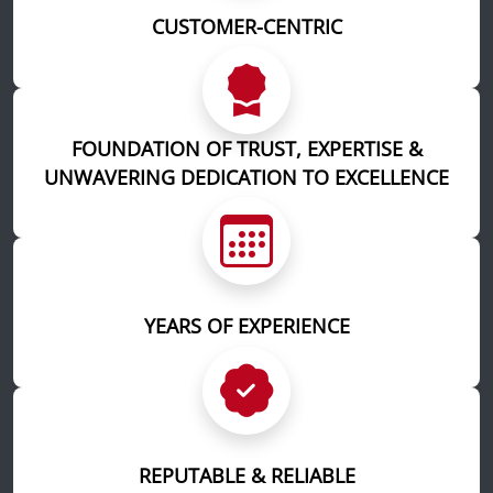
CUSTOMER-CENTRIC
FOUNDATION OF TRUST, EXPERTISE &
UNWAVERING DEDICATION TO EXCELLENCE
YEARS OF EXPERIENCE
REPUTABLE & RELIABLE