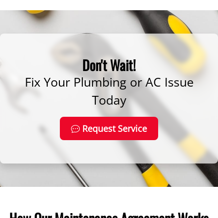
Don't Wait!
Fix Your Plumbing or AC Issue
Today
Request Service
How Our Maintenance Agreement Works