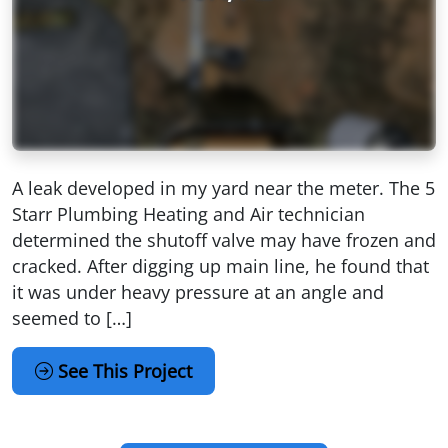
A leak developed in my yard near the meter. The 5
Starr Plumbing Heating and Air technician
determined the shutoff valve may have frozen and
cracked. After digging up main line, he found that
it was under heavy pressure at an angle and
seemed to […]
See This Project