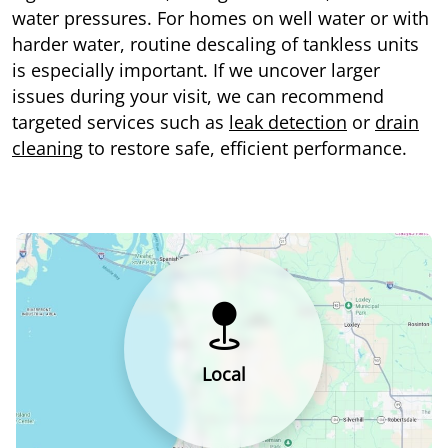
water pressures. For homes on well water or with
harder water, routine descaling of tankless units
is especially important. If we uncover larger
issues during your visit, we can recommend
targeted services such as
leak detection
or
drain
cleaning
to restore safe, efficient performance.
Local