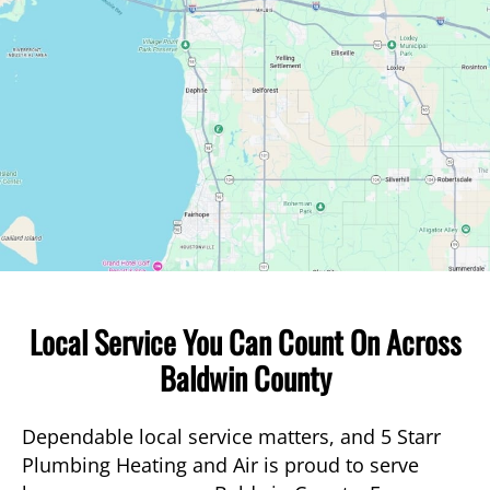
Local Service You Can Count On Across
Baldwin County
Dependable local service matters, and 5 Starr
Plumbing Heating and Air is proud to serve