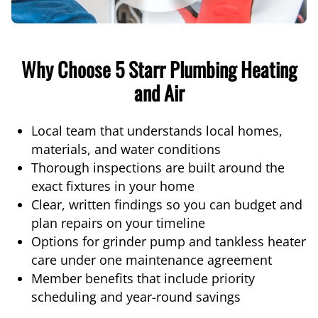
Why Choose 5 Starr Plumbing Heating
and Air
Local team that understands local homes,
materials, and water conditions
Thorough inspections are built around the
exact fixtures in your home
Clear, written findings so you can budget and
plan repairs on your timeline
Options for grinder pump and tankless heater
care under one maintenance agreement
Member benefits that include priority
scheduling and year-round savings