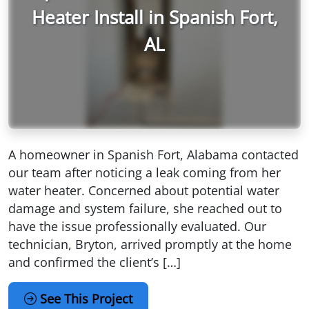
Heater Install in Spanish Fort,
AL
A homeowner in Spanish Fort, Alabama contacted
our team after noticing a leak coming from her
water heater. Concerned about potential water
damage and system failure, she reached out to
have the issue professionally evaluated. Our
technician, Bryton, arrived promptly at the home
and confirmed the client’s […]
See This Project