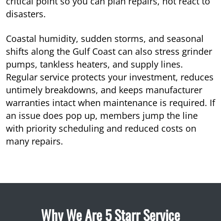
critical point so you can plan repairs, not react to
disasters.
Coastal humidity, sudden storms, and seasonal
shifts along the Gulf Coast can also stress grinder
pumps, tankless heaters, and supply lines.
Regular service protects your investment, reduces
untimely breakdowns, and keeps manufacturer
warranties intact when maintenance is required. If
an issue does pop up, members jump the line
with priority scheduling and reduced costs on
many repairs.
Why We Are 5 Starr Service