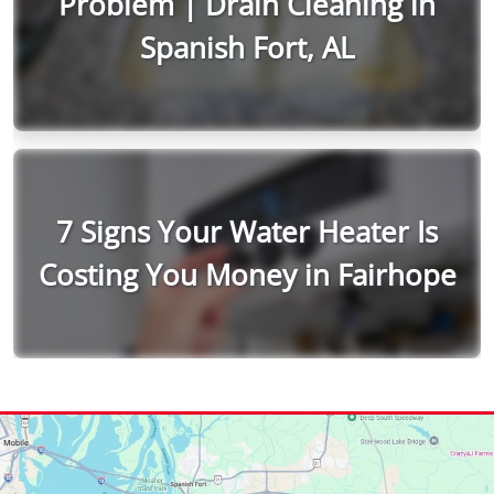
Problem | Drain Cleaning in
Spanish Fort, AL
7 Signs Your Water Heater Is
Costing You Money in Fairhope