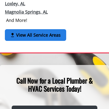
Loxley, AL
Magnolia Springs, AL
And More!
View All Service Areas
Call Now for a Local Plumber &
HVAC Services Today!