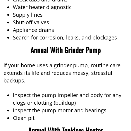
Water heater diagnostic
Supply lines
Shut-off valves
Appliance drains
Search for corrosion, leaks, and blockages
Annual With Grinder Pump
If your home uses a grinder pump, routine care
extends its life and reduces messy, stressful
backups.
Inspect the pump impeller and body for any
clogs or clotting (buildup)
Inspect the pump motor and bearings
Clean pit
Annual With Tankless Heater