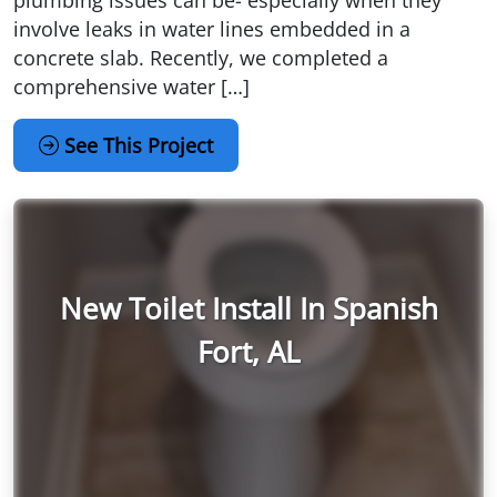
involve leaks in water lines embedded in a
concrete slab. Recently, we completed a
comprehensive water […]
See This Project
New Toilet Install In Spanish
Fort, AL