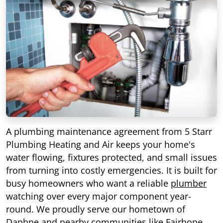
A plumbing maintenance agreement from 5 Starr
Plumbing Heating and Air keeps your home's
water flowing, fixtures protected, and small issues
from turning into costly emergencies. It is built for
busy homeowners who want a reliable
plumber
watching over every major component year-
round. We proudly serve our hometown of
Daphne
and nearby communities like
Fairhope