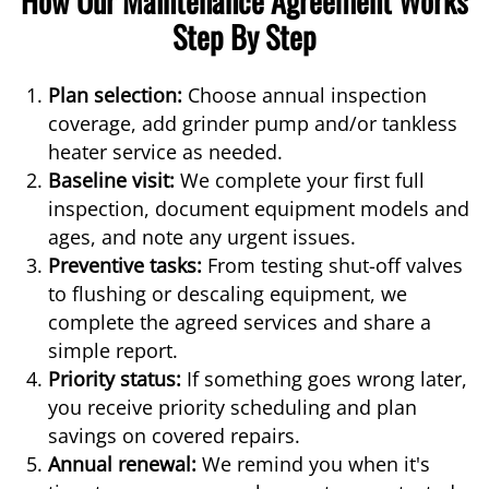
Step By Step
Plan selection:
Choose annual inspection
coverage, add grinder pump and/or tankless
heater service as needed.
Baseline visit:
We complete your first full
inspection, document equipment models and
ages, and note any urgent issues.
Preventive tasks:
From testing shut-off valves
to flushing or descaling equipment, we
complete the agreed services and share a
simple report.
Priority status:
If something goes wrong later,
you receive priority scheduling and plan
savings on covered repairs.
Annual renewal:
We remind you when it's