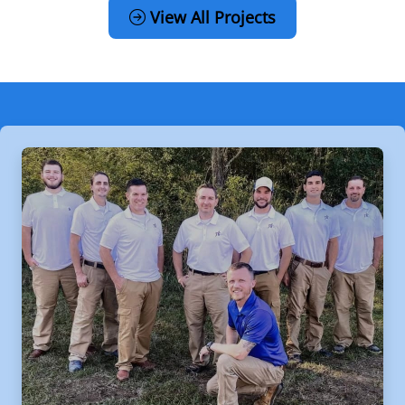
View All Projects