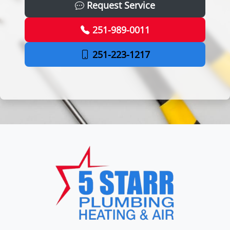
Request Service
251-989-0011
251-223-1217