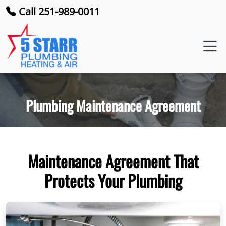
Call 251-989-0011
Plumbing Maintenance Agreement
Maintenance Agreement That
Protects Your Plumbing