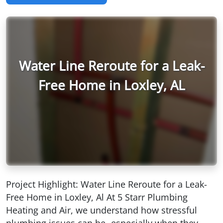
Water Line Reroute for a Leak-
Free Home in Loxley, AL
Project Highlight: Water Line Reroute for a Leak-
Free Home in Loxley, Al At 5 Starr Plumbing
Heating and Air, we understand how stressful
plumbing issues can be- especially when they