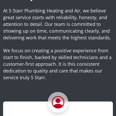
At 5 Starr Plumbing Heating and Air, we believe
great service starts with reliability, honesty, and
attention to detail. Our team is committed to
showing up on time, communicating clearly, and
delivering work that meets the highest standards.
We focus on creating a positive experience from
start to finish, backed by skilled technicians and a
customer-first approach. It is this consistent
dedication to quality and care that makes our
service truly 5 Starr.