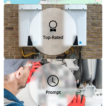
Top-Rated
Prompt