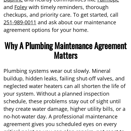
and
Foley
with timely reminders, thorough
checkups, and priority care. To get started, call
251-989-0011
and ask about our maintenance
agreement options for your home.
Why A Plumbing Maintenance Agreement
Matters
Plumbing systems wear out slowly. Mineral
buildup, hidden leaks, failing shut-off valves, and
neglected water heaters can all shorten the life of
your system. Without a planned inspection
schedule, these problems stay out of sight until
they create water damage, higher utility bills, or a
no-hot-water day. A professional maintenance
agreement gives you scheduled eyes on every