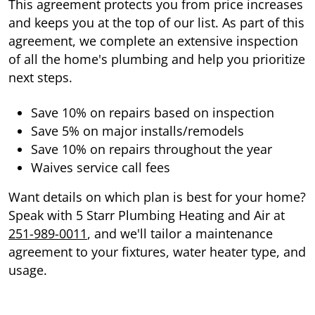
This agreement protects you from price increases
and keeps you at the top of our list. As part of this
agreement, we complete an extensive inspection
of all the home's plumbing and help you prioritize
next steps.
Save 10% on repairs based on inspection
Save 5% on major installs/remodels
Save 10% on repairs throughout the year
Waives service call fees
Want details on which plan is best for your home?
Speak with 5 Starr Plumbing Heating and Air at
251-989-0011
, and we'll tailor a maintenance
agreement to your fixtures, water heater type, and
usage.