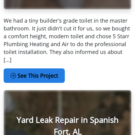
We had a tiny builder's grade toilet in the master
bathroom. It just didn't cut it for us, so we bought
a comfort height, modern toilet and chose 5 Starr
Plumbing Heating and Air to do the professional
toilet installation. They also informed us about
[…]
See This Project
Yard Leak Repair in Spanish
Fort, AL