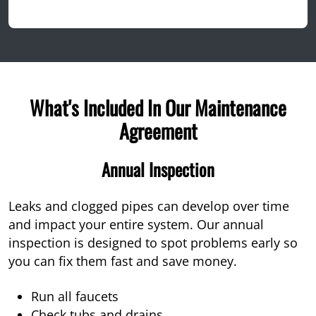
What's Included In Our Maintenance
Agreement
Annual Inspection
Leaks and clogged pipes can develop over time
and impact your entire system. Our annual
inspection is designed to spot problems early so
you can fix them fast and save money.
Run all faucets
Check tubs and drains