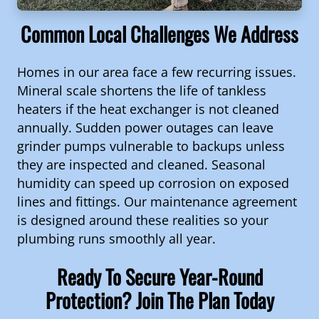
Common Local Challenges We Address
Homes in our area face a few recurring issues.
Mineral scale shortens the life of tankless
heaters if the heat exchanger is not cleaned
annually. Sudden power outages can leave
grinder pumps vulnerable to backups unless
they are inspected and cleaned. Seasonal
humidity can speed up corrosion on exposed
lines and fittings. Our maintenance agreement
is designed around these realities so your
plumbing runs smoothly all year.
Ready To Secure Year-Round
Protection? Join The Plan Today