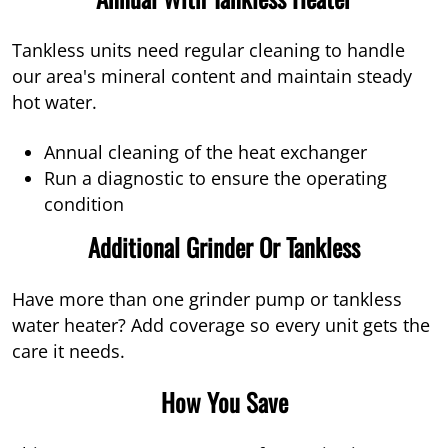
Tankless units need regular cleaning to handle
our area's mineral content and maintain steady
hot water.
Annual cleaning of the heat exchanger
Run a diagnostic to ensure the operating
condition
Additional Grinder Or Tankless
Have more than one grinder pump or tankless
water heater? Add coverage so every unit gets the
care it needs.
How You Save