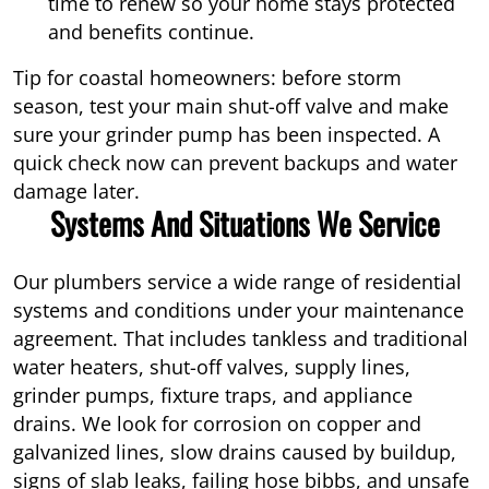
time to renew so your home stays protected
and benefits continue.
Tip for coastal homeowners: before storm
season, test your main shut-off valve and make
sure your grinder pump has been inspected. A
quick check now can prevent backups and water
damage later.
Systems And Situations We Service
Our plumbers service a wide range of residential
systems and conditions under your maintenance
agreement. That includes tankless and traditional
water heaters, shut-off valves, supply lines,
grinder pumps, fixture traps, and appliance
drains. We look for corrosion on copper and
galvanized lines, slow drains caused by buildup,
signs of slab leaks, failing hose bibbs, and unsafe