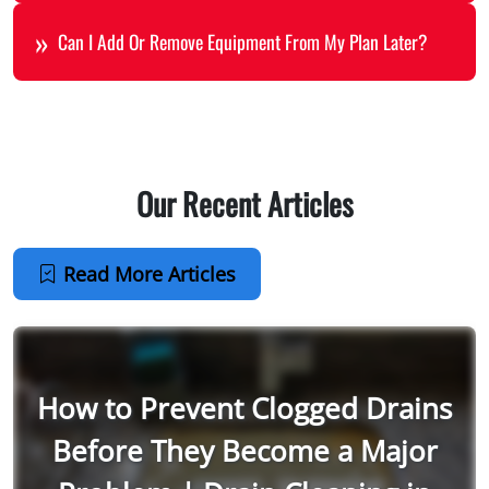
Can I Add Or Remove Equipment From My Plan Later?
Our Recent Articles
Read More Articles
How to Prevent Clogged Drains
Before They Become a Major