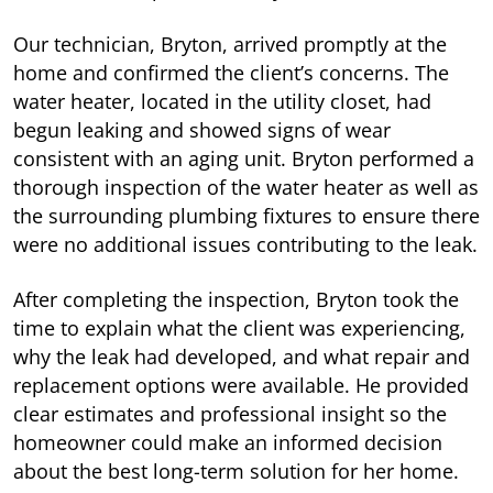
Our technician, Bryton, arrived promptly at the
home and confirmed the client’s concerns. The
water heater, located in the utility closet, had
begun leaking and showed signs of wear
consistent with an aging unit. Bryton performed a
thorough inspection of the water heater as well as
the surrounding plumbing fixtures to ensure there
were no additional issues contributing to the leak.
After completing the inspection, Bryton took the
time to explain what the client was experiencing,
why the leak had developed, and what repair and
replacement options were available. He provided
clear estimates and professional insight so the
homeowner could make an informed decision
about the best long-term solution for her home.