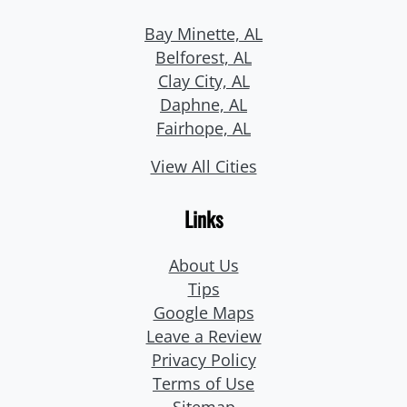
Bay Minette, AL
Belforest, AL
Clay City, AL
Daphne, AL
Fairhope, AL
View All Cities
Links
About Us
Tips
Google Maps
Leave a Review
Privacy Policy
Terms of Use
Sitemap