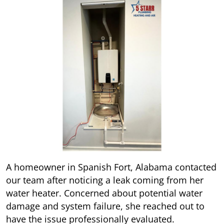
A homeowner in Spanish Fort, Alabama contacted
our team after noticing a leak coming from her
water heater. Concerned about potential water
damage and system failure, she reached out to
have the issue professionally evaluated.