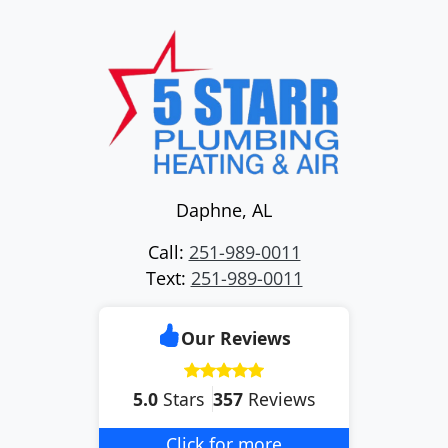
Daphne
,
AL
Call:
251-989-0011
Text:
251-989-0011
Our Reviews
5.0
Stars
357
Reviews
Click for more