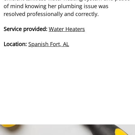
of mind knowing her plumbing issue was
resolved professionally and correctly.
Service provided:
Water Heaters
Location:
Spanish Fort, AL