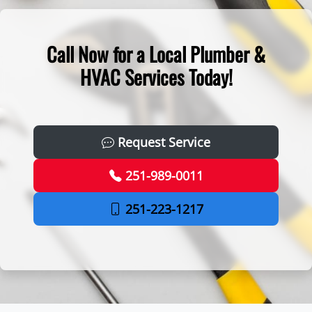
Call Now for a Local Plumber &
HVAC Services Today!
Request Service
251-989-0011
251-223-1217