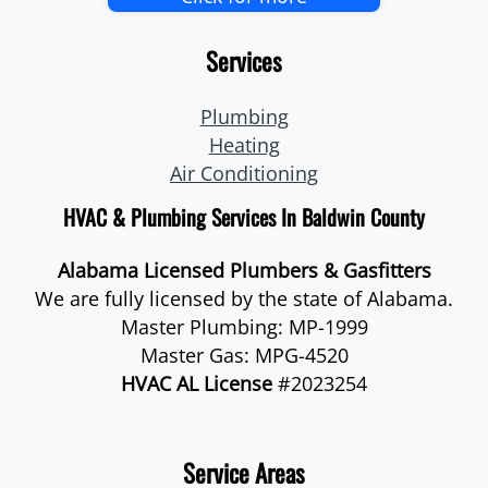
Services
Plumbing
Heating
Air Conditioning
HVAC & Plumbing Services In Baldwin County
Alabama Licensed Plumbers & Gasfitters
We are fully licensed by the state of Alabama.
Master Plumbing: MP-1999
Master Gas: MPG-4520
HVAC AL License
#2023254
Service Areas