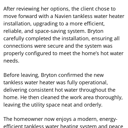
After reviewing her options, the client chose to
move forward with a Navien tankless water heater
installation, upgrading to a more efficient,
reliable, and space-saving system. Bryton
carefully completed the installation, ensuring all
connections were secure and the system was
properly configured to meet the home’s hot water
needs.
Before leaving, Bryton confirmed the new
tankless water heater was fully operational,
delivering consistent hot water throughout the
home. He then cleaned the work area thoroughly,
leaving the utility space neat and orderly.
The homeowner now enjoys a modern, energy-
efficient tankless water heating system and peace