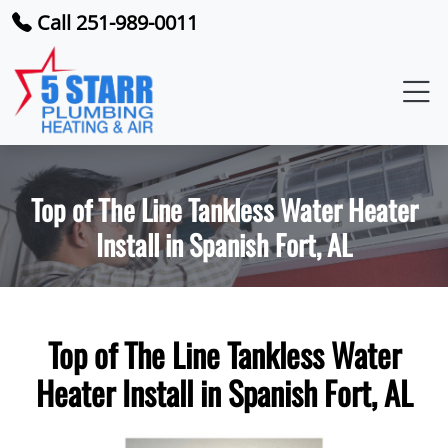
Call 251-989-0011
Top of The Line Tankless Water Heater
Install in Spanish Fort, AL
Top of The Line Tankless Water
Heater Install in Spanish Fort, AL