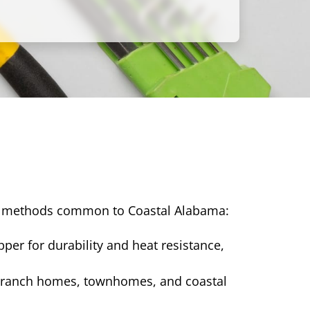
ng methods common to Coastal Alabama:
per for durability and heat resistance,
ck ranch homes, townhomes, and coastal