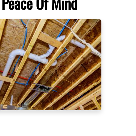
 Peace Of Mind