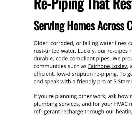
Re-Piping That Res
Serving Homes Across 
Older, corroded, or failing water lines
rust-tinted water. Luckily, our re-pipes
durable, code-compliant pipes. We pro
communities such as
Fairhope
,
Loxley
,
efficient, low-disruption re-piping. To g
and speak with a friendly pro at 5 Star
If you're planning other work, ask how 
plumbing services
, and for your HVAC
refrigerant recharge
through our heatin