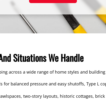
 And Situations We Handle
ping across a wide range of home styles and buildi
s for balanced pressure and easy shutoffs, Type L cop
wlspaces, two-story layouts, historic cottages, bri