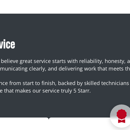
vice
elieve great service starts with reliability, honesty, 
nicating clearly, and delivering work that meets th
ce from start to finish, backed by skilled technicians 
e that makes our service truly 5 Starr.