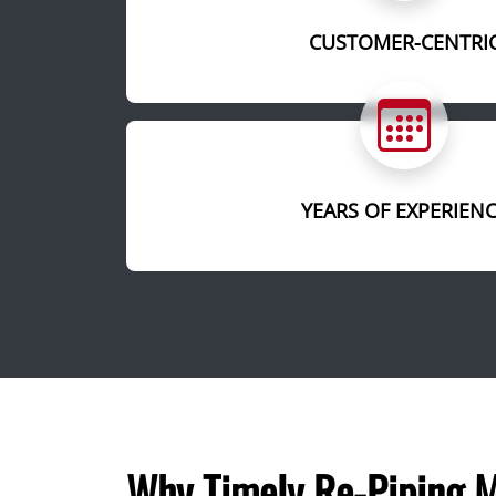
CUSTOMER-CENTRI
YEARS OF EXPERIEN
Why Timely Re-Piping M