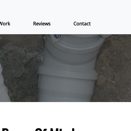
Work
Reviews
Contact