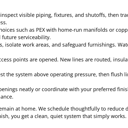
nspect visible piping, fixtures, and shutoffs, then trac
ss.
oices such as PEX with home-run manifolds or coppe
 future serviceability.
, isolate work areas, and safeguard furnishings. Wat
cess points are opened. New lines are routed, insula
t the system above operating pressure, then flush lin
enings neatly or coordinate with your preferred finis
mance.
emain at home. We schedule thoughtfully to reduce d
sh, you get a clean, quiet system that simply works.