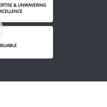
ERTISE & UNWAVERING
EXCELLENCE
RELIABLE