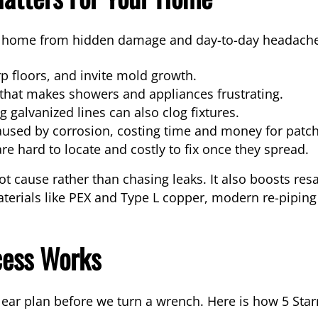
ur home from hidden damage and day-to-day headaches
rp floors, and invite mold growth.
 that makes showers and appliances frustrating.
 galvanized lines can also clog fixtures.
aused by corrosion, costing time and money for patch
re hard to locate and costly to fix once they spread.
ot cause rather than chasing leaks. It also boosts res
terials like PEX and Type L copper, modern re-piping
cess Works
clear plan before we turn a wrench. Here is how 5 St