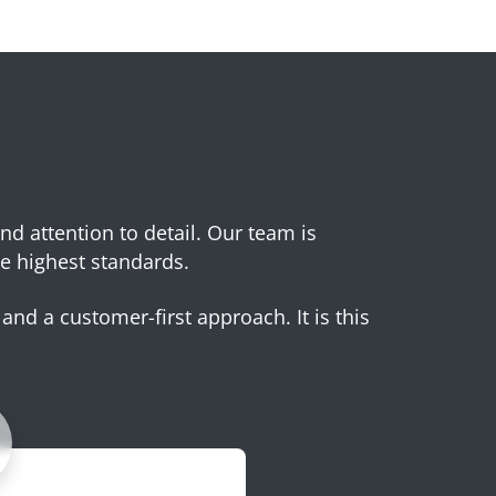
and attention to detail. Our team is
e highest standards.
and a customer-first approach. It is this