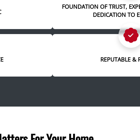
FOUNDATION OF TRUST, EXP
C
DEDICATION TO 
CE
REPUTABLE & 
atters For Your Home