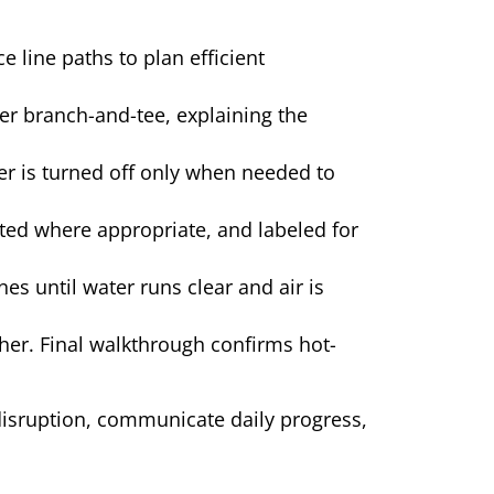
e line paths to plan efficient
r branch-and-tee, explaining the
er is turned off only when needed to
ted where appropriate, and labeled for
es until water runs clear and air is
her. Final walkthrough confirms hot-
isruption, communicate daily progress,