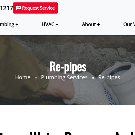
-1217
Request Service
mbing +
HVAC +
About +
Our 
Re-pipes
Home
Plumbing Services
Re-pipes