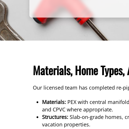
Materials, Home Types,
Our licensed team has completed re-pi
Materials:
PEX with central manifold
and CPVC where appropriate.
Structures:
Slab-on-grade homes, cra
vacation properties.