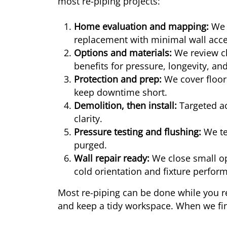
most re-piping projects:
Home evaluation and mapping:
We i
replacement with minimal wall acce
Options and materials:
We review ch
benefits for pressure, longevity, and
Protection and prep:
We cover floors
keep downtime short.
Demolition, then install:
Targeted ac
clarity.
Pressure testing and flushing:
We tes
purged.
Wall repair ready:
We close small op
cold orientation and fixture perfor
Most re-piping can be done while you r
and keep a tidy workspace. When we fini