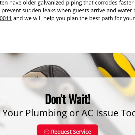
ten have older galvanized piping that corrodes faster 
prevent sudden leaks when guests arrive and water 
-0011
and we will help you plan the best path for you
Don't Wait!
x Your Plumbing or AC Issue To
Request Service