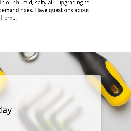
in our humid, salty air. Upgrading to
demand rises. Have questions about
r home.
day