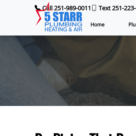
Call 251-989-0011
Text 251-223
Home
Plu