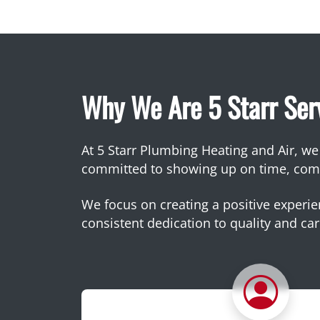
Why We Are 5 Starr Ser
At 5 Starr Plumbing Heating and Air, we b
committed to showing up on time, commu
We focus on creating a positive experien
consistent dedication to quality and car