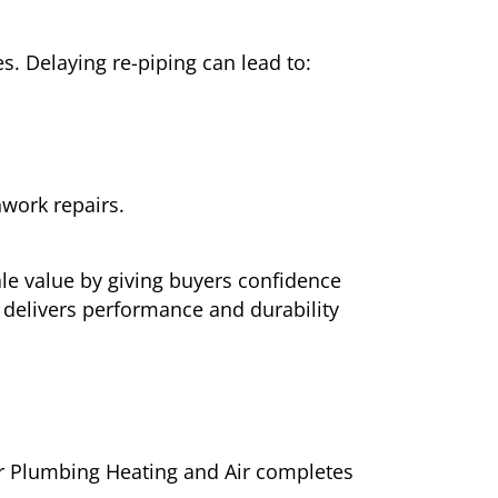
. Delaying re-piping can lead to:
work repairs.
ale value by giving buyers confidence
 delivers performance and durability
arr Plumbing Heating and Air completes