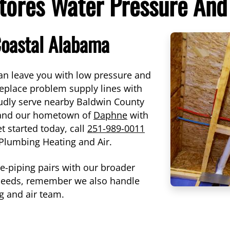
tores Water Pressure And
Coastal Alabama
 can leave you with low pressure and
 replace problem supply lines with
udly serve nearby Baldwin County
 and our hometown of
Daphne
with
et started today, call
251-989-0011
r Plumbing Heating and Air.
re-piping pairs with our broader
 needs, remember we also handle
g and air team.