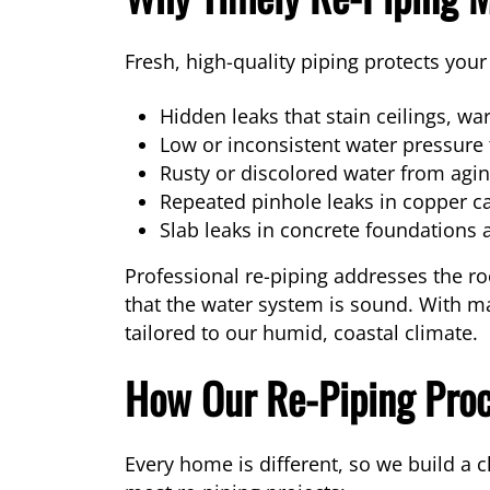
Fresh, high-quality piping protects yo
Hidden leaks that stain ceilings, wa
Low or inconsistent water pressure
Rusty or discolored water from aging
Repeated pinhole leaks in copper c
Slab leaks in concrete foundations a
Professional re-piping addresses the ro
that the water system is sound. With ma
tailored to our humid, coastal climate.
How Our Re-Piping Pro
Every home is different, so we build a 