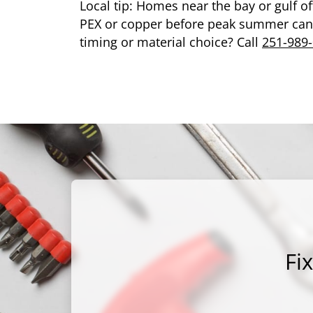
Local tip: Homes near the bay or gulf of
PEX or copper before peak summer can 
timing or material choice? Call
251-989
Fi