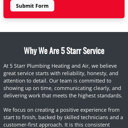
Submit Form
Why We Are 5 Starr Service
At 5 Starr Plumbing Heating and Air, we believe
great service starts with reliability, honesty, and
attention to detail. Our team is committed to
showing up on time, communicating clearly, and
delivering work that meets the highest standards.
We focus on creating a positive experience from
start to finish, backed by skilled technicians and a
customer-first approach. It is this consistent