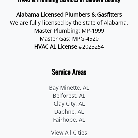
Alabama Licensed Plumbers & Gasfitters
We are fully licensed by the state of Alabama.
Master Plumbing: MP-1999
Master Gas: MPG-4520
HVAC AL License
#2023254
Service Areas
Bay Minette, AL
Belforest, AL
Clay City, AL
Daphne, AL
Fairhope, AL
View All Cities