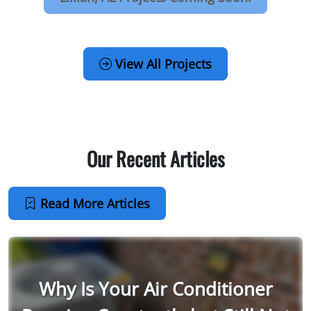
View All Projects
Our Recent Articles
Read More Articles
Why Is Your Air Conditioner