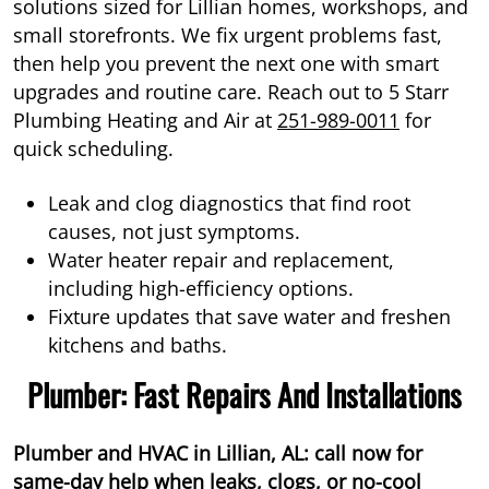
solutions sized for Lillian homes, workshops, and
small storefronts. We fix urgent problems fast,
then help you prevent the next one with smart
upgrades and routine care. Reach out to 5 Starr
Plumbing Heating and Air at
251-989-0011
for
quick scheduling.
Leak and clog diagnostics that find root
causes, not just symptoms.
Water heater repair and replacement,
including high-efficiency options.
Fixture updates that save water and freshen
kitchens and baths.
Plumber: Fast Repairs And Installations
Plumber and HVAC in Lillian, AL: call now for
same-day help when leaks, clogs, or no-cool