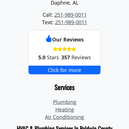
Daphne
,
AL
Call:
251-989-0011
Text:
251-989-0011
Our Reviews
5.0
Stars
357
Reviews
Click for more
Services
Plumbing
Heating
Air Conditioning
HVAC & Plumbing Services In Baldwin County