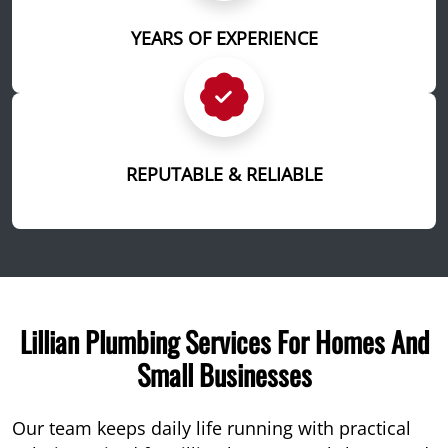
YEARS OF EXPERIENCE
REPUTABLE & RELIABLE
Lillian Plumbing Services For Homes And
Small Businesses
Our team keeps daily life running with practical