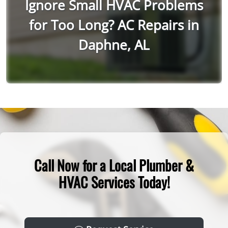
Ignore Small HVAC Problems
for Too Long? AC Repairs in
Daphne, AL
Call Now for a Local Plumber &
HVAC Services Today!