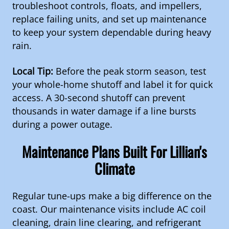
troubleshoot controls, floats, and impellers,
replace failing units, and set up maintenance
to keep your system dependable during heavy
rain.
Local Tip:
Before the peak storm season, test
your whole-home shutoff and label it for quick
access. A 30-second shutoff can prevent
thousands in water damage if a line bursts
during a power outage.
Maintenance Plans Built For Lillian's
Climate
Regular tune-ups make a big difference on the
coast. Our maintenance visits include AC coil
cleaning, drain line clearing, and refrigerant