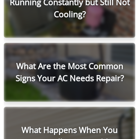
Running Constantly but Still Not
Cooling?
What Are the Most Common
Signs Your AC Needs Repair?
What Happens When You