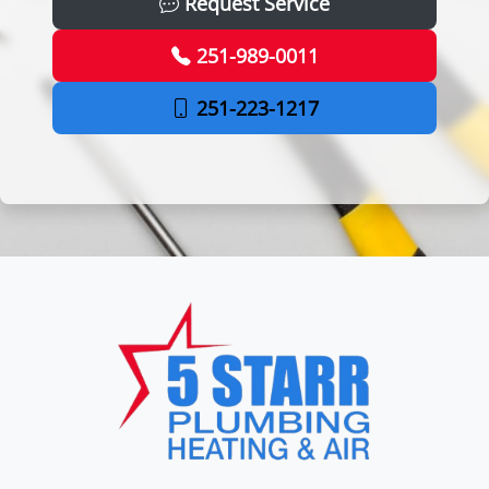
Request Service
251-989-0011
251-223-1217