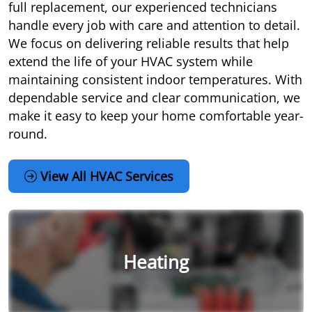
full replacement, our experienced technicians
handle every job with care and attention to detail.
We focus on delivering reliable results that help
extend the life of your HVAC system while
maintaining consistent indoor temperatures. With
dependable service and clear communication, we
make it easy to keep your home comfortable year-
round.
View All HVAC Services
Heating