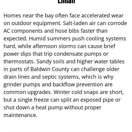
Homes near the bay often face accelerated wear
on outdoor equipment. Salt-laden air can corrode
AC components and hose bibs faster than
expected. Humid summers push cooling systems
hard, while afternoon storms can cause brief
power dips that trip condensate pumps or
thermostats. Sandy soils and higher water tables
in parts of Baldwin County can challenge older
drain lines and septic systems, which is why
grinder pumps and backflow prevention are
common upgrades. Winter cold snaps are short,
but a single freeze can split an exposed pipe or
shut down a heat pump without proper
maintenance.