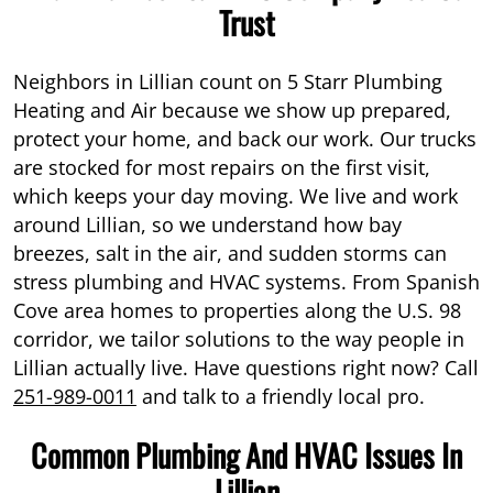
Trust
Neighbors in Lillian count on 5 Starr Plumbing
Heating and Air because we show up prepared,
protect your home, and back our work. Our trucks
are stocked for most repairs on the first visit,
which keeps your day moving. We live and work
around Lillian, so we understand how bay
breezes, salt in the air, and sudden storms can
stress plumbing and HVAC systems. From Spanish
Cove area homes to properties along the U.S. 98
corridor, we tailor solutions to the way people in
Lillian actually live. Have questions right now? Call
251-989-0011
and talk to a friendly local pro.
Common Plumbing And HVAC Issues In
Lillian