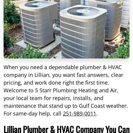
When you need a dependable plumber & HVAC
company in Lillian, you want fast answers, clear
pricing, and work done right the first time.
Welcome to 5 Starr Plumbing Heating and Air,
your local team for repairs, installs, and
maintenance that stand up to Gulf Coast weather.
For same-day help, call
251-989-0011
.
Lillian Plumber & HVAC Company You Can