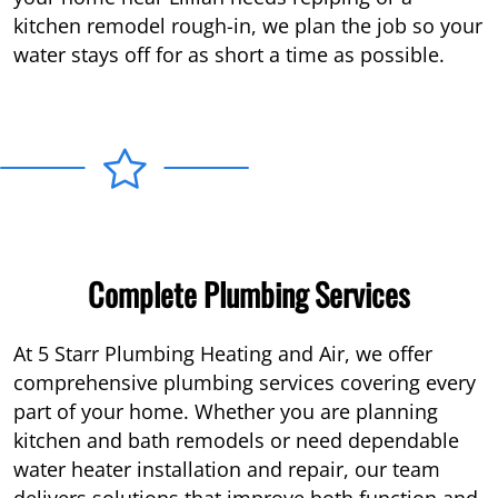
kitchen remodel rough-in, we plan the job so your
water stays off for as short a time as possible.
Complete Plumbing Services
At 5 Starr Plumbing Heating and Air, we offer
comprehensive plumbing services covering every
part of your home. Whether you are planning
kitchen and bath remodels or need dependable
water heater installation and repair, our team