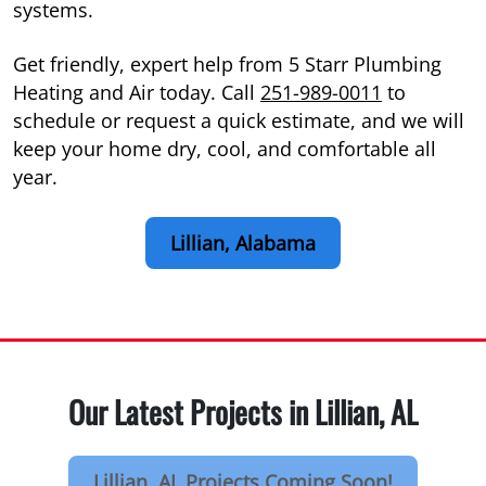
systems.
Get friendly, expert help from 5 Starr Plumbing
Heating and Air today. Call
251-989-0011
to
schedule or request a quick estimate, and we will
keep your home dry, cool, and comfortable all
year.
Lillian, Alabama
Our Latest Projects in Lillian, AL
Lillian, AL Projects Coming Soon!