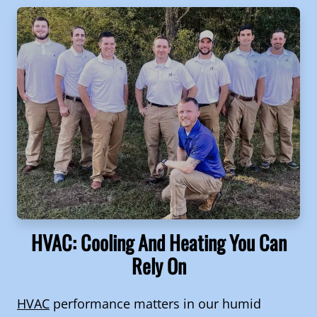
HVAC: Cooling And Heating You Can
Rely On
HVAC
performance matters in our humid