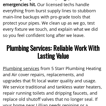
emergencies hit.
Our licensed techs handle
everything from burst supply lines to stubborn
main-line backups with pro-grade tools that
protect your pipes. We clean up as we go, test
every fixture we touch, and explain what we did
so you feel confident long after we leave.
Plumbing Services: Reliable Work With
Lasting Value
Plumbing services
from 5 Starr Plumbing Heating
and Air cover repairs, replacements, and
upgrades that fit local water quality and usage.
We service traditional and tankless water heaters,
repair running toilets and dripping faucets, and
replace old shutoff valves that no longer seal. If
your home near Lillian needs repiping or a