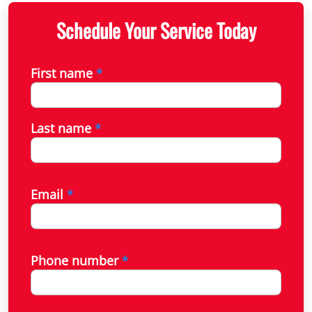
Schedule Your Service Today
First name
*
Last name
*
Email
*
Phone number
*