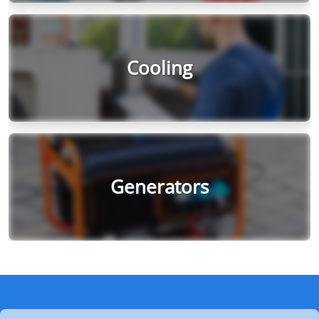
Cooling
Generators