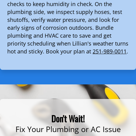
checks to keep humidity in check. On the
plumbing side, we inspect supply hoses, test
shutoffs, verify water pressure, and look for
early signs of corrosion outdoors. Bundle
plumbing and HVAC care to save and get
priority scheduling when Lillian's weather turns
hot and sticky. Book your plan at
251-989-0011
.
Don't Wait!
Fix Your Plumbing or AC Issue