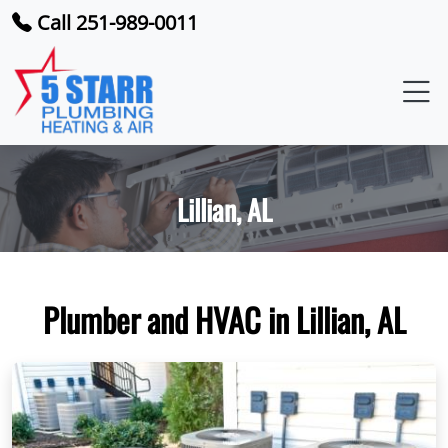
Call 251-989-0011
Lillian, AL
Plumber and HVAC in Lillian, AL