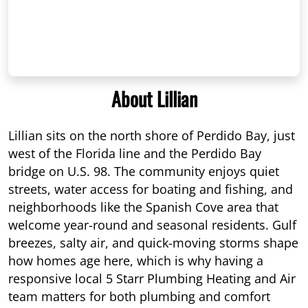
About Lillian
Lillian sits on the north shore of Perdido Bay, just
west of the Florida line and the Perdido Bay
bridge on U.S. 98. The community enjoys quiet
streets, water access for boating and fishing, and
neighborhoods like the Spanish Cove area that
welcome year-round and seasonal residents. Gulf
breezes, salty air, and quick-moving storms shape
how homes age here, which is why having a
responsive local 5 Starr Plumbing Heating and Air
team matters for both plumbing and comfort