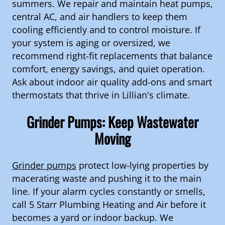
summers. We repair and maintain heat pumps,
central AC, and air handlers to keep them
cooling efficiently and to control moisture. If
your system is aging or oversized, we
recommend right-fit replacements that balance
comfort, energy savings, and quiet operation.
Ask about indoor air quality add-ons and smart
thermostats that thrive in Lillian's climate.
Grinder Pumps: Keep Wastewater
Moving
Grinder pumps
protect low-lying properties by
macerating waste and pushing it to the main
line. If your alarm cycles constantly or smells,
call 5 Starr Plumbing Heating and Air before it
becomes a yard or indoor backup. We