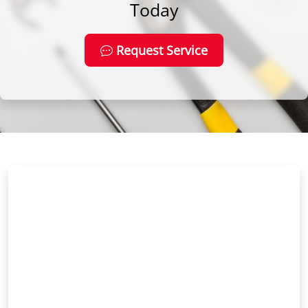
Today
Request Service