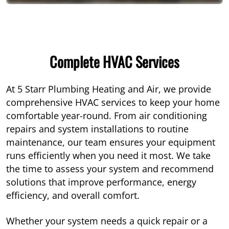
Complete HVAC Services
At 5 Starr Plumbing Heating and Air, we provide
comprehensive HVAC services to keep your home
comfortable year-round. From air conditioning
repairs and system installations to routine
maintenance, our team ensures your equipment
runs efficiently when you need it most. We take
the time to assess your system and recommend
solutions that improve performance, energy
efficiency, and overall comfort.
Whether your system needs a quick repair or a