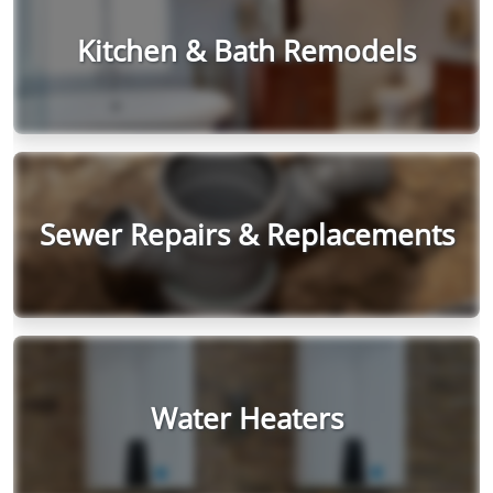
Kitchen & Bath Remodels
Sewer Repairs & Replacements
Water Heaters