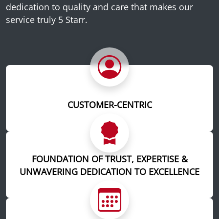
dedication to quality and care that makes our
service truly 5 Starr.
CUSTOMER-CENTRIC
FOUNDATION OF TRUST, EXPERTISE &
UNWAVERING DEDICATION TO EXCELLENCE