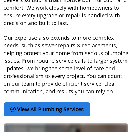
delivers solutions that improve both function and
comfort. We work closely with homeowners to
ensure every upgrade or repair is handled with
precision and built to last.
Our expertise also extends to more complex
needs, such as
sewer repairs & replacements
,
helping protect your home from serious plumbing
issues. From routine service calls to larger system
updates, we bring the same level of care and
professionalism to every project. You can count
on our team to provide efficient service, clear
communication, and results you can rely on.
View All Plumbing Services