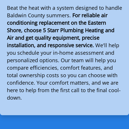
Beat the heat with a system designed to handle
Baldwin County summers.
For reliable air
conditioning replacement on the Eastern
Shore, choose 5 Starr Plumbing Heating and
Air and get quality equipment, precise
installation, and responsive service.
We'll help
you schedule your in-home assessment and
personalized options. Our team will help you
compare efficiencies, comfort features, and
total ownership costs so you can choose with
confidence. Your comfort matters, and we are
here to help from the first call to the final cool-
down.