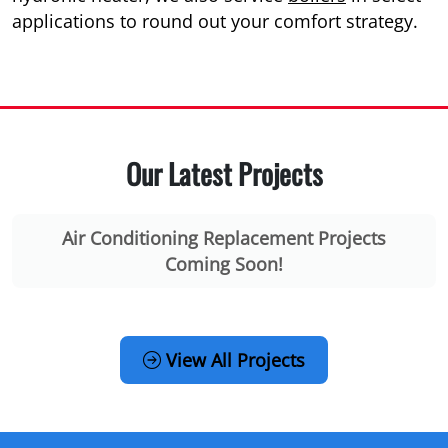
applications to round out your comfort strategy.
Our Latest Projects
Air Conditioning Replacement Projects
Coming Soon!
View All Projects