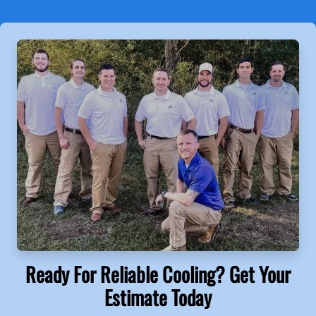
Ready For Reliable Cooling? Get Your
Estimate Today