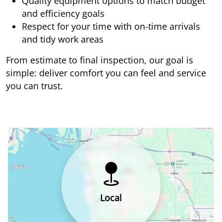
Quality equipment options to match budget
and efficiency goals
Respect for your time with on-time arrivals
and tidy work areas
From estimate to final inspection, our goal is
simple: deliver comfort you can feel and service
you can trust.
Local