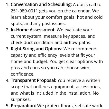
Conversation and Scheduling:
A quick call to
251-989-0011
gets you on the calendar. We
learn about your comfort goals, hot and cold
spots, and any past issues.
In-Home Assessment:
We evaluate your
current system, measure key spaces, and
check duct condition and airflow paths.
Right-Sizing and Options:
We recommend
capacity and efficiency levels that fit your
home and budget. You get clear options with
pros and cons so you can choose with
confidence.
Transparent Proposal:
You receive a written
scope that outlines equipment, accessories,
and what is included in the installation. No
surprises.
Preparation:
We protect floors, set safe work