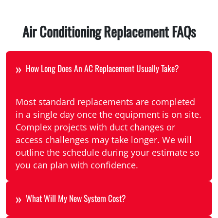
Air Conditioning Replacement FAQs
How Long Does An AC Replacement Usually Take?
Most standard replacements are completed
in a single day once the equipment is on site.
Complex projects with duct changes or
access challenges may take longer. We will
outline the schedule during your estimate so
you can plan with confidence.
What Will My New System Cost?