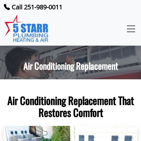
Call 251-989-0011
Air Conditioning Replacement
Air Conditioning Replacement That
Restores Comfort