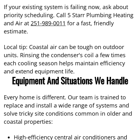
If your existing system is failing now, ask about
priority scheduling. Call 5 Starr Plumbing Heating
and Air at
251-989-0011
for a fast, friendly
estimate.
Local tip: Coastal air can be tough on outdoor
units. Rinsing the condenser's coil a few times
each cooling season helps maintain efficiency
and extend equipment life.
Equipment And Situations We Handle
Every home is different. Our team is trained to
replace and install a wide range of systems and
solve tricky site conditions common in older and
coastal properties:
High-efficiency central air conditioners and