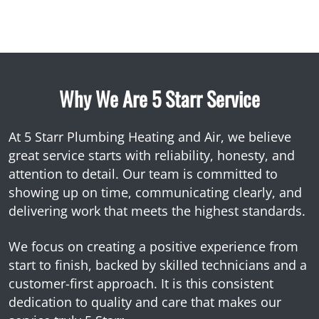
Why We Are 5 Starr Service
At 5 Starr Plumbing Heating and Air, we believe
great service starts with reliability, honesty, and
attention to detail. Our team is committed to
showing up on time, communicating clearly, and
delivering work that meets the highest standards.
We focus on creating a positive experience from
start to finish, backed by skilled technicians and a
customer-first approach. It is this consistent
dedication to quality and care that makes our