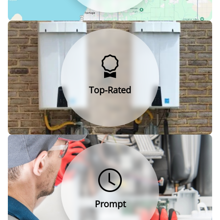
Top-Rated
Prompt