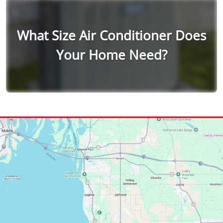
What Size Air Conditioner Does
Your Home Need?