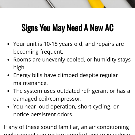
Signs You May Need A New AC
Your unit is 10-15 years old, and repairs are
becoming frequent.
Rooms are unevenly cooled, or humidity stays
high.
Energy bills have climbed despite regular
maintenance.
The system uses outdated refrigerant or has a
damaged coil/compressor.
You hear loud operation, short cycling, or
notice persistent odors.
If any of these sound familiar, an air conditioning
replacement can restore comfort and may reduce