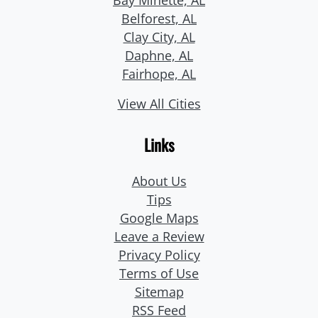
Belforest, AL
Clay City, AL
Daphne, AL
Fairhope, AL
View All Cities
Links
About Us
Tips
Google Maps
Leave a Review
Privacy Policy
Terms of Use
Sitemap
RSS Feed