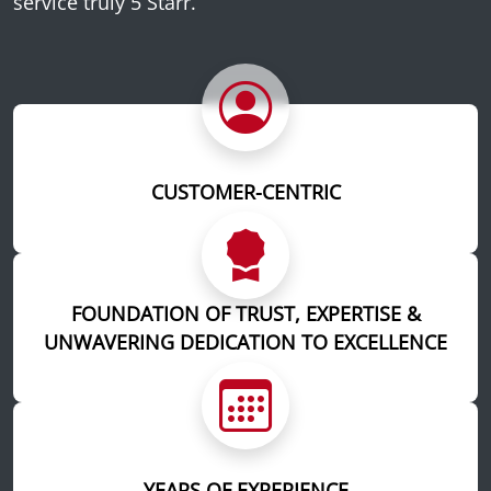
service truly 5 Starr.
CUSTOMER-CENTRIC
FOUNDATION OF TRUST, EXPERTISE &
UNWAVERING DEDICATION TO EXCELLENCE
YEARS OF EXPERIENCE