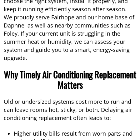
choose the right system, install it properly, and
keep it running efficiently season after season.
We proudly serve
Fairhope
and our home base of
Daphne
, as well as nearby communities such as
Foley
. If your current unit is struggling in the
summer heat or humidity, we can assess your
system and guide you to a smart, energy-saving
upgrade.
Why Timely Air Conditioning Replacement
Matters
Old or undersized systems cost more to run and
can leave rooms hot, sticky, or both. Delaying air
conditioning replacement often leads to:
Higher utility bills result from worn parts and