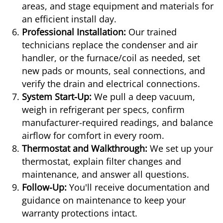
areas, and stage equipment and materials for
an efficient install day.
Professional Installation:
Our trained
technicians replace the condenser and air
handler, or the furnace/coil as needed, set
new pads or mounts, seal connections, and
verify the drain and electrical connections.
System Start-Up:
We pull a deep vacuum,
weigh in refrigerant per specs, confirm
manufacturer-required readings, and balance
airflow for comfort in every room.
Thermostat and Walkthrough:
We set up your
thermostat, explain filter changes and
maintenance, and answer all questions.
Follow-Up:
You'll receive documentation and
guidance on maintenance to keep your
warranty protections intact.