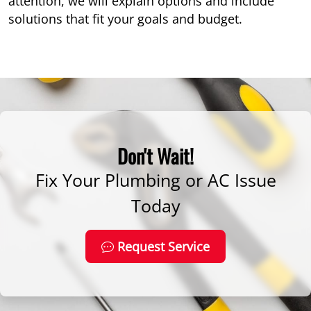
attention, we will explain options and include
solutions that fit your goals and budget.
Don't Wait!
Fix Your Plumbing or AC Issue
Today
Request Service