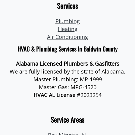
Services
Plumbing
Heating
Air Conditioning
HVAC & Plumbing Services In Baldwin County
Alabama Licensed Plumbers & Gasfitters
We are fully licensed by the state of Alabama.
Master Plumbing: MP-1999
Master Gas: MPG-4520
HVAC AL License
#2023254
Service Areas
Bay Minette, AL