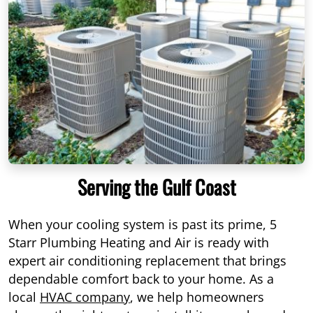
Serving the Gulf Coast
When your cooling system is past its prime, 5
Starr Plumbing Heating and Air is ready with
expert air conditioning replacement that brings
dependable comfort back to your home. As a
local
HVAC company
, we help homeowners