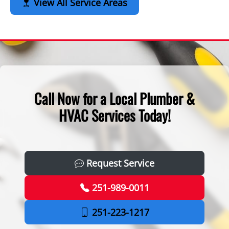
View All Service Areas
Call Now for a Local Plumber &
HVAC Services Today!
Request Service
251-989-0011
251-223-1217