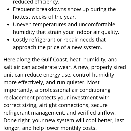
reduced efficiency.
Frequent breakdowns show up during the
hottest weeks of the year.
Uneven temperatures and uncomfortable
humidity that strain your indoor air quality.
Costly refrigerant or repair needs that
approach the price of a new system.
Here along the Gulf Coast, heat, humidity, and
salt air can accelerate wear. A new, properly sized
unit can reduce energy use, control humidity
more effectively, and run quieter. Most
importantly, a professional air conditioning
replacement protects your investment with
correct sizing, airtight connections, secure
refrigerant management, and verified airflow.
Done right, your new system will cool better, last
longer, and help lower monthly costs.