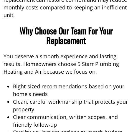
monthly costs compared to keeping an inefficient
unit.
Why Choose Our Team For Your
Replacement
You deserve a smooth experience and lasting
results. Homeowners choose 5 Starr Plumbing
Heating and Air because we focus on:
Right-sized recommendations based on your
home's needs
Clean, careful workmanship that protects your
property
Clear communication, written scopes, and
friendly follow-up