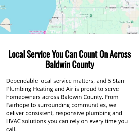
Local Service You Can Count On Across
Baldwin County
Dependable local service matters, and 5 Starr
Plumbing Heating and Air is proud to serve
homeowners across Baldwin County. From
Fairhope to surrounding communities, we
deliver consistent, responsive plumbing and
HVAC solutions you can rely on every time you
call.