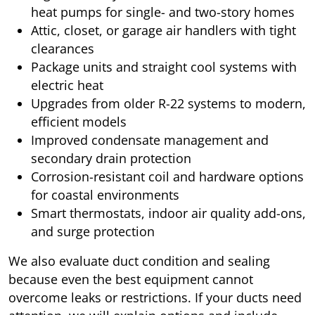
heat pumps for single- and two-story homes
Attic, closet, or garage air handlers with tight
clearances
Package units and straight cool systems with
electric heat
Upgrades from older R-22 systems to modern,
efficient models
Improved condensate management and
secondary drain protection
Corrosion-resistant coil and hardware options
for coastal environments
Smart thermostats, indoor air quality add-ons,
and surge protection
We also evaluate duct condition and sealing
because even the best equipment cannot
overcome leaks or restrictions. If your ducts need