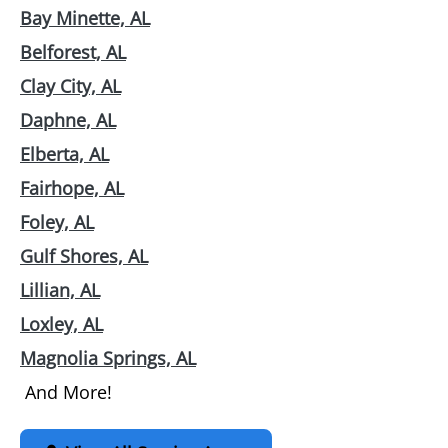
Bay Minette, AL
Belforest, AL
Clay City, AL
Daphne, AL
Elberta, AL
Fairhope, AL
Foley, AL
Gulf Shores, AL
Lillian, AL
Loxley, AL
Magnolia Springs, AL
And More!