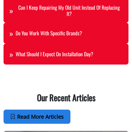
Can I Keep Repairing My Old Unit Instead Of Replacing
It?
Do You Work With Specific Brands?
What Should I Expect On Installation Day?
Our Recent Articles
Read More Articles