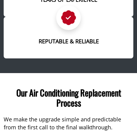
REPUTABLE & RELIABLE
Our Air Conditioning Replacement
Process
We make the upgrade simple and predictable
from the first call to the final walkthrough.