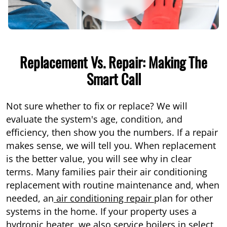
Replacement Vs. Repair: Making The
Smart Call
Not sure whether to fix or replace? We will
evaluate the system's age, condition, and
efficiency, then show you the numbers. If a repair
makes sense, we will tell you. When replacement
is the better value, you will see why in clear
terms. Many families pair their air conditioning
replacement with routine maintenance and, when
needed, an
air conditioning repair
plan for other
systems in the home. If your property uses a
hydronic heater, we also service
boilers
in select