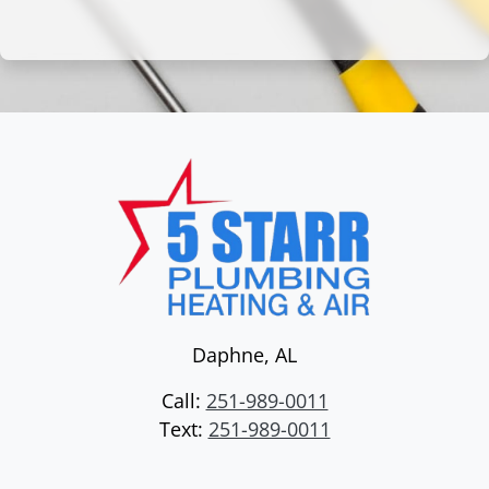
Daphne
,
AL
Call:
251-989-0011
Text:
251-989-0011