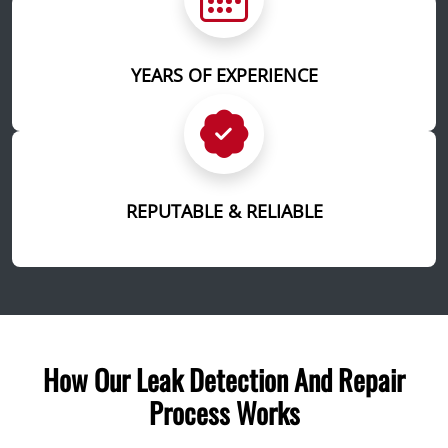
YEARS OF EXPERIENCE
REPUTABLE & RELIABLE
How Our Leak Detection And Repair
Process Works