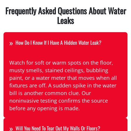
Frequently Asked Questions About Water
Leaks
How Do I Know If I Have A Hidden Water Leak?
Watch for soft or warm spots on the floor,
musty smells, stained ceilings, bubbling
paint, or a water meter that moves when all
fixtures are off. A sudden spike in the water
bill is another common clue. Our
noninvasive testing confirms the source
before any opening is made.
Will You Need To Tear Out My Walls Or Floors?