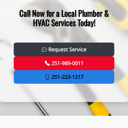
Call Now for a Local Plumber &
HVAC Services Today!
Request Service
251-989-0011
251-223-1217