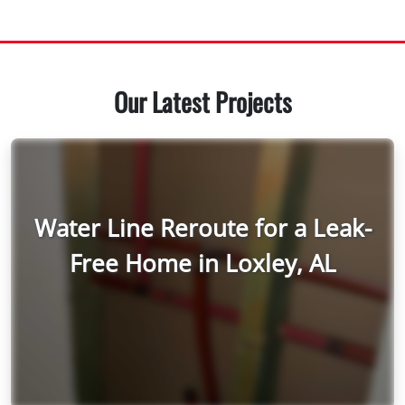
Our Latest Projects
Water Line Reroute for a Leak-
Free Home in Loxley, AL