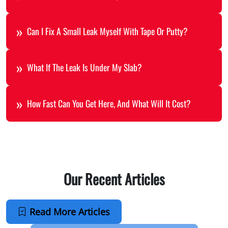
Can I Fix A Small Leak Myself With Tape Or Putty?
What If The Leak Is Under My Slab?
How Fast Can You Get Here, And What Will It Cost?
Our Recent Articles
Read More Articles