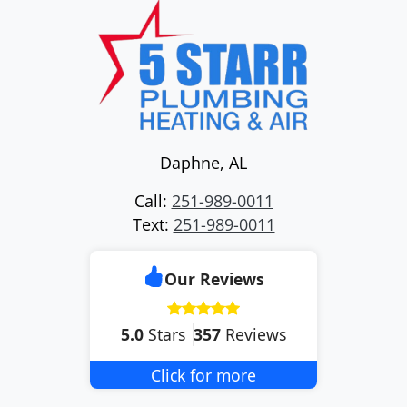
Daphne
,
AL
Call:
251-989-0011
Text:
251-989-0011
Our Reviews
5.0
Stars
357
Reviews
Click for more