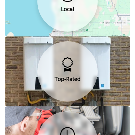
Local
Top-Rated