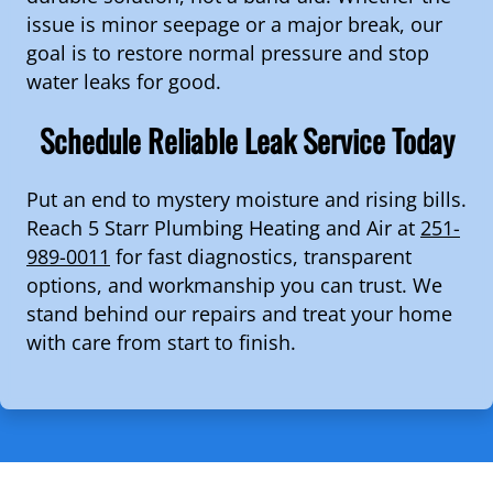
issue is minor seepage or a major break, our
goal is to restore normal pressure and stop
water leaks for good.
Schedule Reliable Leak Service Today
Put an end to mystery moisture and rising bills.
Reach 5 Starr Plumbing Heating and Air at
251-
989-0011
for fast diagnostics, transparent
options, and workmanship you can trust. We
stand behind our repairs and treat your home
with care from start to finish.