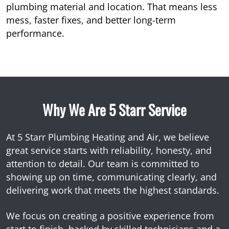
plumbing material and location. That means less
mess, faster fixes, and better long-term
performance.
Why We Are 5 Starr Service
At 5 Starr Plumbing Heating and Air, we believe
great service starts with reliability, honesty, and
attention to detail. Our team is committed to
showing up on time, communicating clearly, and
delivering work that meets the highest standards.
We focus on creating a positive experience from
start to finish, backed by skilled technicians and a