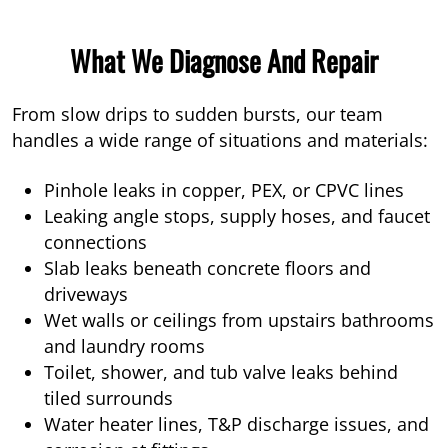
What We Diagnose And Repair
From slow drips to sudden bursts, our team
handles a wide range of situations and materials:
Pinhole leaks in copper, PEX, or CPVC lines
Leaking angle stops, supply hoses, and faucet
connections
Slab leaks beneath concrete floors and
driveways
Wet walls or ceilings from upstairs bathrooms
and laundry rooms
Toilet, shower, and tub valve leaks behind
tiled surrounds
Water heater lines, T&P discharge issues, and