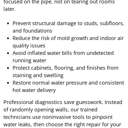
focused on the pipe, not on tearing out rooms
later.
Prevent structural damage to studs, subfloors,
and foundations
Reduce the risk of mold growth and indoor air
quality issues
Avoid inflated water bills from undetected
running water
Protect cabinets, flooring, and finishes from
staining and swelling
Restore normal water pressure and consistent
hot water delivery
Professional diagnostics save guesswork. Instead
of randomly opening walls, our trained
technicians use noninvasive tools to pinpoint
water leaks, then choose the right repair for your