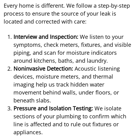
Every home is different. We follow a step-by-step
process to ensure the source of your leak is
located and corrected with care:
Interview and Inspection:
We listen to your
symptoms, check meters, fixtures, and visible
piping, and scan for moisture indicators
around kitchens, baths, and laundry.
Noninvasive Detection:
Acoustic listening
devices, moisture meters, and thermal
imaging help us track hidden water
movement behind walls, under floors, or
beneath slabs.
Pressure and Isolation Testing:
We isolate
sections of your plumbing to confirm which
line is affected and to rule out fixtures or
appliances.