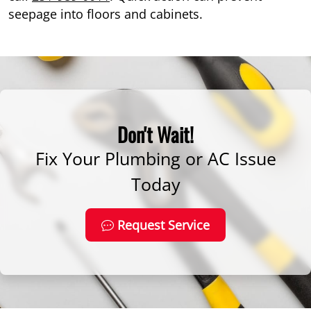
seepage into floors and cabinets.
Don't Wait!
Fix Your Plumbing or AC Issue
Today
Request Service