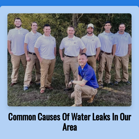
Common Causes Of Water Leaks In Our
Area