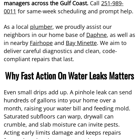
managers across the Gulf Coast.
Call
251-989-
0011
for same-week scheduling and prompt help.
As a local
plumber
, we proudly assist our
neighbors in our home base of
Daphne
, as well as
in nearby
Fairhope
and
Bay Minette
. We aim to
deliver careful diagnostics and clean, code-
compliant repairs that last.
Why Fast Action On Water Leaks Matters
Even small drips add up. A pinhole leak can send
hundreds of gallons into your home over a
month, raising your water bill and feeding mold.
Saturated subfloors can warp, drywall can
crumble, and slab moisture can invite pests.
Acting early limits damage and keeps repairs