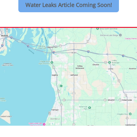
Water Leaks Article Coming Soon!