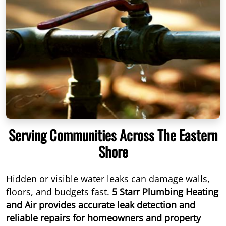
Serving Communities Across The Eastern
Shore
Hidden or visible water leaks can damage walls,
floors, and budgets fast.
5 Starr Plumbing Heating
and Air provides accurate leak detection and
reliable repairs for homeowners and property