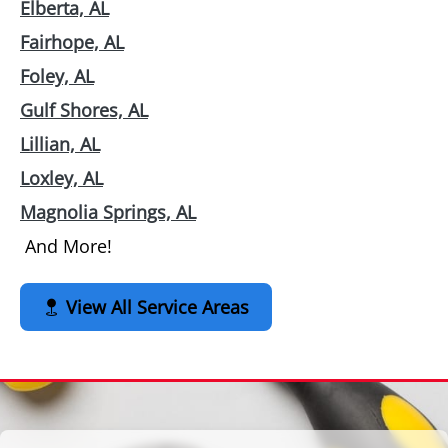
Elberta, AL
Fairhope, AL
Foley, AL
Gulf Shores, AL
Lillian, AL
Loxley, AL
Magnolia Springs, AL
And More!
View All Service Areas