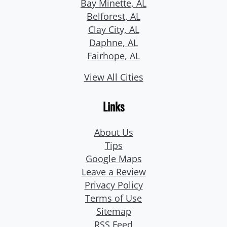
Bay Minette, AL
Belforest, AL
Clay City, AL
Daphne, AL
Fairhope, AL
View All Cities
Links
About Us
Tips
Google Maps
Leave a Review
Privacy Policy
Terms of Use
Sitemap
RSS Feed