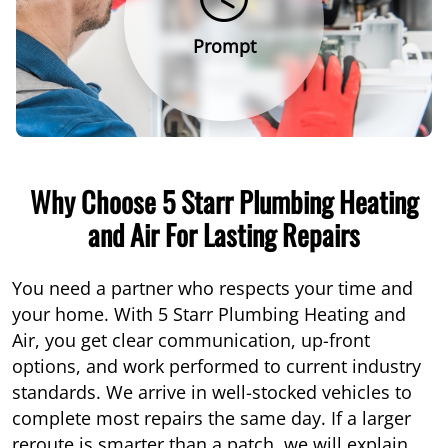
Prompt
Why Choose 5 Starr Plumbing Heating
and Air For Lasting Repairs
You need a partner who respects your time and
your home. With 5 Starr Plumbing Heating and
Air, you get clear communication, up-front
options, and work performed to current industry
standards. We arrive in well-stocked vehicles to
complete most repairs the same day. If a larger
reroute is smarter than a patch, we will explain