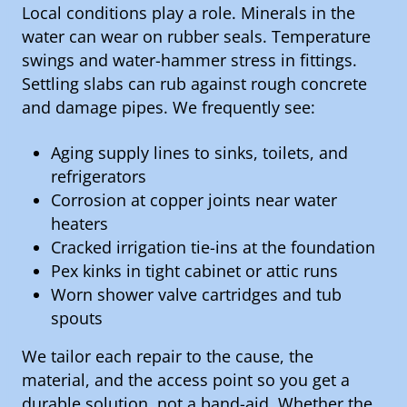
Local conditions play a role. Minerals in the
water can wear on rubber seals. Temperature
swings and water-hammer stress in fittings.
Settling slabs can rub against rough concrete
and damage pipes. We frequently see:
Aging supply lines to sinks, toilets, and
refrigerators
Corrosion at copper joints near water
heaters
Cracked irrigation tie-ins at the foundation
Pex kinks in tight cabinet or attic runs
Worn shower valve cartridges and tub
spouts
We tailor each repair to the cause, the
material, and the access point so you get a
durable solution, not a band-aid. Whether the