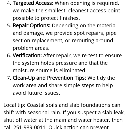
Targeted Access:
When opening is required,
we make the smallest, cleanest access point
possible to protect finishes.
Repair Options:
Depending on the material
and damage, we provide spot repairs, pipe
section replacement, or rerouting around
problem areas.
Verification:
After repair, we re-test to ensure
the system holds pressure and that the
moisture source is eliminated.
Clean-Up and Prevention Tips:
We tidy the
work area and share simple steps to help
avoid future issues.
Local tip: Coastal soils and slab foundations can
shift with seasonal rain. If you suspect a slab leak,
shut off water at the main and water heater, then
call
251-989-0011
. Quick action can prevent