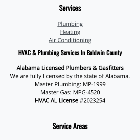
Services
Plumbing
Heating
Air Conditioning
HVAC & Plumbing Services In Baldwin County
Alabama Licensed Plumbers & Gasfitters
We are fully licensed by the state of Alabama.
Master Plumbing: MP-1999
Master Gas: MPG-4520
HVAC AL License
#2023254
Service Areas