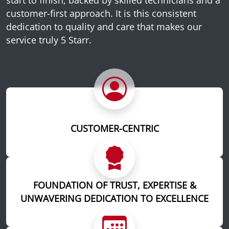
customer-first approach. It is this consistent
dedication to quality and care that makes our
service truly 5 Starr.
CUSTOMER-CENTRIC
FOUNDATION OF TRUST, EXPERTISE &
UNWAVERING DEDICATION TO EXCELLENCE