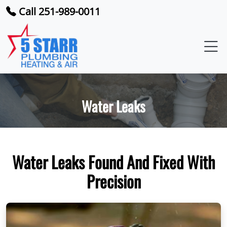
Call 251-989-0011
Water Leaks
Water Leaks Found And Fixed With
Precision