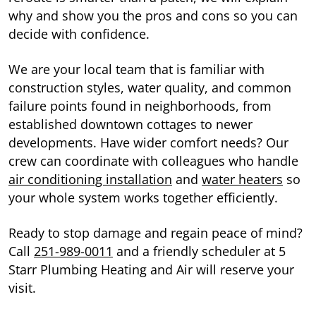
why and show you the pros and cons so you can
decide with confidence.
We are your local team that is familiar with
construction styles, water quality, and common
failure points found in neighborhoods, from
established downtown cottages to newer
developments. Have wider comfort needs? Our
crew can coordinate with colleagues who handle
air conditioning installation
and
water heaters
so
your whole system works together efficiently.
Ready to stop damage and regain peace of mind?
Call
251-989-0011
and a friendly scheduler at 5
Starr Plumbing Heating and Air will reserve your
visit.