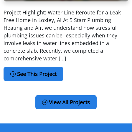
Project Highlight: Water Line Reroute for a Leak-
Free Home in Loxley, Al At 5 Starr Plumbing
Heating and Air, we understand how stressful
plumbing issues can be- especially when they
involve leaks in water lines embedded in a
concrete slab. Recently, we completed a
comprehensive water […]
See This Project
View All Projects