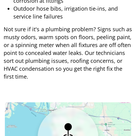
corrosion at fittings
Outdoor hose bibs, irrigation tie-ins, and
service line failures
Not sure if it's a plumbing problem? Signs such as
musty odors, warm spots on floors, peeling paint,
or a spinning meter when all fixtures are off often
point to concealed water leaks. Our technicians
sort out plumbing issues, roofing concerns, or
HVAC condensation so you get the right fix the
first time.