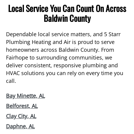
Local Service You Can Count On Across
Baldwin County
Dependable local service matters, and 5 Starr
Plumbing Heating and Air is proud to serve
homeowners across Baldwin County. From
Fairhope to surrounding communities, we
deliver consistent, responsive plumbing and
HVAC solutions you can rely on every time you
call.
Bay Minette, AL
Belforest, AL
Clay City, AL
Daphne, AL