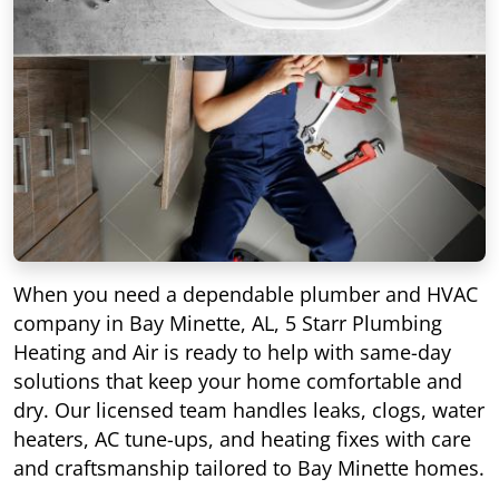
When you need a dependable plumber and HVAC
company in Bay Minette, AL, 5 Starr Plumbing
Heating and Air is ready to help with same-day
solutions that keep your home comfortable and
dry. Our licensed team handles leaks, clogs, water
heaters, AC tune-ups, and heating fixes with care
and craftsmanship tailored to Bay Minette homes.