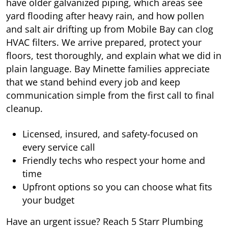
have older galvanized piping, which areas see
yard flooding after heavy rain, and how pollen
and salt air drifting up from Mobile Bay can clog
HVAC filters. We arrive prepared, protect your
floors, test thoroughly, and explain what we did in
plain language. Bay Minette families appreciate
that we stand behind every job and keep
communication simple from the first call to final
cleanup.
Licensed, insured, and safety-focused on
every service call
Friendly techs who respect your home and
time
Upfront options so you can choose what fits
your budget
Have an urgent issue? Reach 5 Starr Plumbing