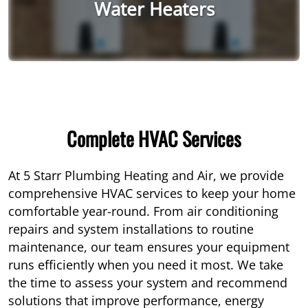
Water Heaters
Complete HVAC Services
At 5 Starr Plumbing Heating and Air, we provide
comprehensive HVAC services to keep your home
comfortable year-round. From air conditioning
repairs and system installations to routine
maintenance, our team ensures your equipment
runs efficiently when you need it most. We take
the time to assess your system and recommend
solutions that improve performance, energy