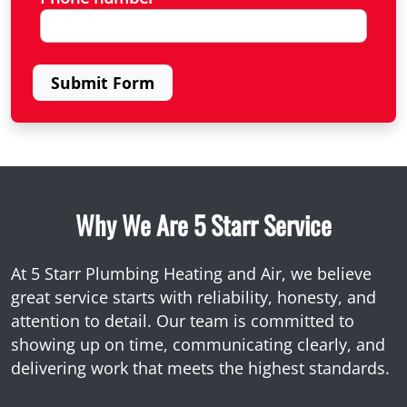
Submit Form
Why We Are 5 Starr Service
At 5 Starr Plumbing Heating and Air, we believe
great service starts with reliability, honesty, and
attention to detail. Our team is committed to
showing up on time, communicating clearly, and
delivering work that meets the highest standards.