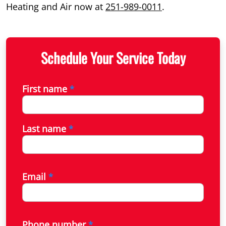
Heating and Air now at
251-989-0011
.
Schedule Your Service Today
First name
*
Last name
*
Email
*
Phone number
*