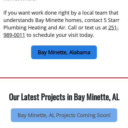
If you want work done right by a local team that
understands Bay Minette homes, contact 5 Starr
Plumbing Heating and Air. Call or text us at
251-
989-0011
to schedule your visit today.
Bay Minette, Alabama
Our Latest Projects in Bay Minette, AL
Bay Minette, AL Projects Coming Soon!