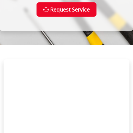
Request Service