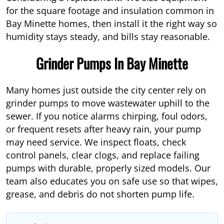
for the square footage and insulation common in
Bay Minette homes, then install it the right way so
humidity stays steady, and bills stay reasonable.
Grinder Pumps In Bay Minette
Many homes just outside the city center rely on
grinder pumps to move wastewater uphill to the
sewer. If you notice alarms chirping, foul odors,
or frequent resets after heavy rain, your pump
may need service. We inspect floats, check
control panels, clear clogs, and replace failing
pumps with durable, properly sized models. Our
team also educates you on safe use so that wipes,
grease, and debris do not shorten pump life.