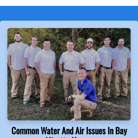
Common Water And Air Issues In Bay