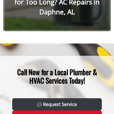
for Too Long? AC Repairs in
Daphne, AL
Call Now for a Local Plumber &
HVAC Services Today!
Request Service