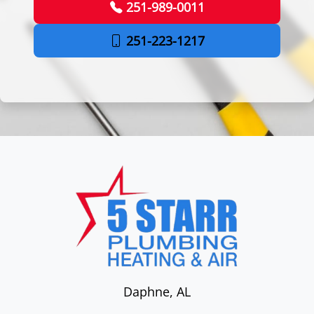
251-989-0011
251-223-1217
Daphne
,
AL