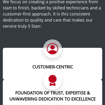
We focus on creating a positive experience from
start to finish, backed by skilled technicians and a
customer-first approach. It is this consistent
dedication to quality and care that makes our
service truly 5 Starr.
CUSTOMER-CENTRIC
FOUNDATION OF TRUST, EXPERTISE &
UNWAVERING DEDICATION TO EXCELLENCE