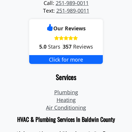
Call:
251-989-0011
Text:
251-989-0011
Our Reviews
5.0
Stars
357
Reviews
Click for more
Services
Plumbing
Heating
Air Conditioning
HVAC & Plumbing Services In Baldwin County