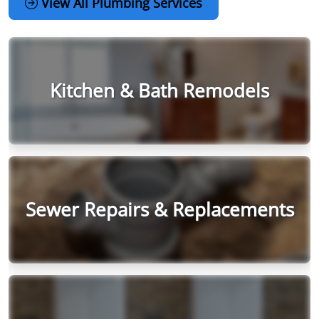
View All Plumbing Services
Kitchen & Bath Remodels
Sewer Repairs & Replacements