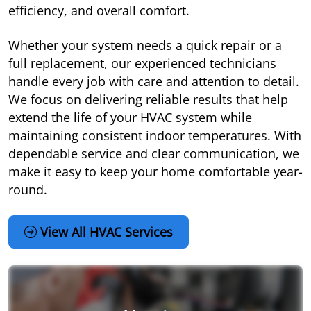
efficiency, and overall comfort.
Whether your system needs a quick repair or a
full replacement, our experienced technicians
handle every job with care and attention to detail.
We focus on delivering reliable results that help
extend the life of your HVAC system while
maintaining consistent indoor temperatures. With
dependable service and clear communication, we
make it easy to keep your home comfortable year-
round.
View All HVAC Services