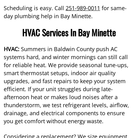
Scheduling is easy. Call
251-989-0011
for same-
day plumbing help in Bay Minette.
HVAC Services In Bay Minette
HVAC:
Summers in Baldwin County push AC
systems hard, and winter mornings can still call
for reliable heat. We provide seasonal tune-ups,
smart thermostat setups, indoor air quality
upgrades, and fast repairs to keep your system
efficient. If your unit struggles during late-
afternoon heat or makes loud noises after a
thunderstorm, we test refrigerant levels, airflow,
drainage, and electrical components to ensure
you get comfort without energy waste.
Considering a replacement? We size equipment