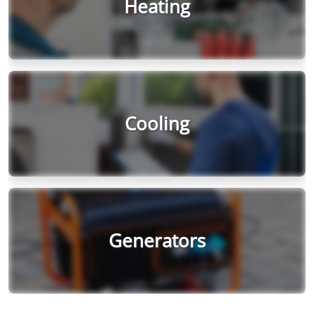
Heating
Cooling
Generators