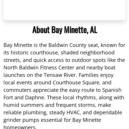
About Bay Minette, AL
Bay Minette is the Baldwin County seat, known for
its historic courthouse, shaded neighborhood
streets, and quick access to outdoor spots like the
North Baldwin Fitness Center and nearby boat
launches on the Tensaw River. Families enjoy
local events around Courthouse Square, and
commuters appreciate the easy route to Spanish
Fort and Daphne. These local rhythms, along with
humid summers and frequent storms, make
reliable plumbing, steady HVAC, and dependable
grinder pumps essential for Bay Minette
homeowners.