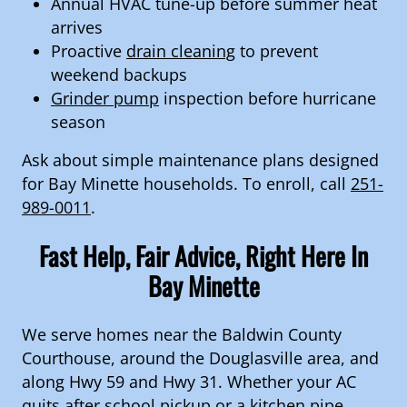
Annual HVAC tune-up before summer heat
arrives
Proactive
drain cleaning
to prevent
weekend backups
Grinder pump
inspection before hurricane
season
Ask about simple maintenance plans designed
for Bay Minette households. To enroll, call
251-
989-0011
.
Fast Help, Fair Advice, Right Here In
Bay Minette
We serve homes near the Baldwin County
Courthouse, around the Douglasville area, and
along Hwy 59 and Hwy 31. Whether your AC
quits after school pickup or a kitchen pipe