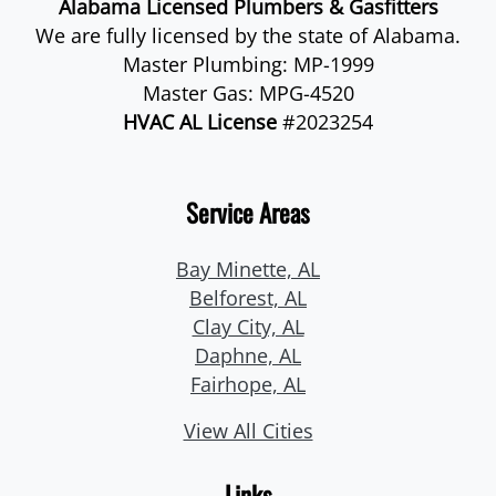
Alabama Licensed Plumbers & Gasfitters
We are fully licensed by the state of Alabama.
Master Plumbing: MP-1999
Master Gas: MPG-4520
HVAC AL License
#2023254
Service Areas
Bay Minette, AL
Belforest, AL
Clay City, AL
Daphne, AL
Fairhope, AL
View All Cities
Links