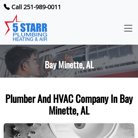
Call 251-989-0011
Bay Minette, AL
Plumber And HVAC Company In Bay
Minette, AL