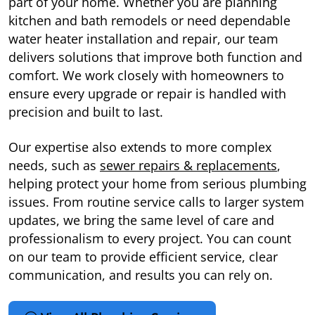
part of your home. Whether you are planning
kitchen and bath remodels or need dependable
water heater installation and repair, our team
delivers solutions that improve both function and
comfort. We work closely with homeowners to
ensure every upgrade or repair is handled with
precision and built to last.
Our expertise also extends to more complex
needs, such as
sewer repairs & replacements
,
helping protect your home from serious plumbing
issues. From routine service calls to larger system
updates, we bring the same level of care and
professionalism to every project. You can count
on our team to provide efficient service, clear
communication, and results you can rely on.