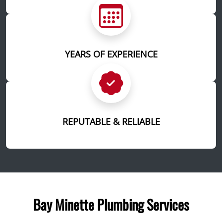
YEARS OF EXPERIENCE
REPUTABLE & RELIABLE
Bay Minette Plumbing Services