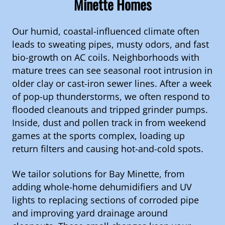
Minette Homes
Our humid, coastal-influenced climate often
leads to sweating pipes, musty odors, and fast
bio-growth on AC coils. Neighborhoods with
mature trees can see seasonal root intrusion in
older clay or cast-iron sewer lines. After a week
of pop-up thunderstorms, we often respond to
flooded cleanouts and tripped grinder pumps.
Inside, dust and pollen track in from weekend
games at the sports complex, loading up
return filters and causing hot-and-cold spots.
We tailor solutions for Bay Minette, from
adding whole-home dehumidifiers and UV
lights to replacing sections of corroded pipe
and improving yard drainage around