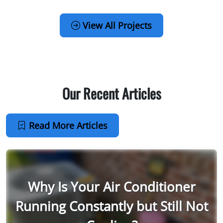
View All Projects
Our Recent Articles
Read More Articles
Why Is Your Air Conditioner
Running Constantly but Still Not