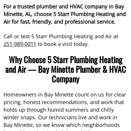
For a trusted plumber and HVAC company in Bay
Minette, AL, choose 5 Starr Plumbing Heating and
Air for fast, friendly, and professional service.
Call or text 5 Starr Plumbing Heating and Air at
251-989-0011
to book a visit today.
Why Choose 5 Starr Plumbing Heating
and Air — Bay Minette Plumber & HVAC
Company
Homeowners in Bay Minette count on us for clear
pricing, honest recommendations, and work that
holds up through humid summers and chilly
winter snaps. Our technicians live and work in
Bay Minette, so we know which neighborhoods