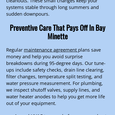
cleanouts. These small changes keep your
systems stable through long summers and
sudden downpours.
Preventive Care That Pays Off In Bay
Minette
Regular
maintenance agreement
plans save
money and help you avoid surprise
breakdowns during 95-degree days. Our tune-
ups include safety checks, drain line clearing,
filter changes, temperature split testing, and
water pressure measurement. For plumbing,
we inspect shutoff valves, supply lines, and
water heater anodes to help you get more life
out of your equipment.