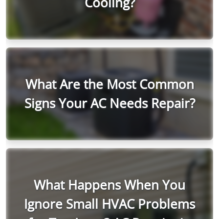
Cooling?
What Are the Most Common
Signs Your AC Needs Repair?
What Happens When You
Ignore Small HVAC Problems