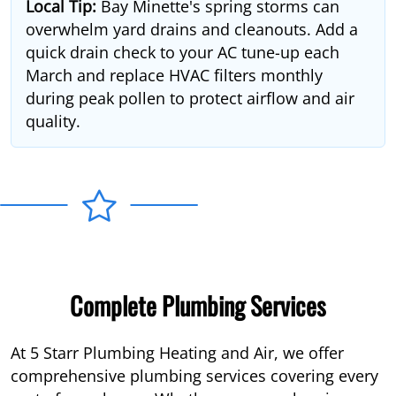
Local Tip:
Bay Minette's spring storms can
overwhelm yard drains and cleanouts. Add a
quick drain check to your AC tune-up each
March and replace HVAC filters monthly
during peak pollen to protect airflow and air
quality.
Complete Plumbing Services
At 5 Starr Plumbing Heating and Air, we offer
comprehensive plumbing services covering every