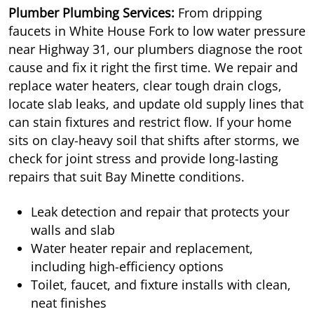
Plumber Plumbing Services:
From dripping
faucets in White House Fork to low water pressure
near Highway 31, our plumbers diagnose the root
cause and fix it right the first time. We repair and
replace water heaters, clear tough drain clogs,
locate slab leaks, and update old supply lines that
can stain fixtures and restrict flow. If your home
sits on clay-heavy soil that shifts after storms, we
check for joint stress and provide long-lasting
repairs that suit Bay Minette conditions.
Leak detection and repair that protects your
walls and slab
Water heater repair and replacement,
including high-efficiency options
Toilet, faucet, and fixture installs with clean,
neat finishes