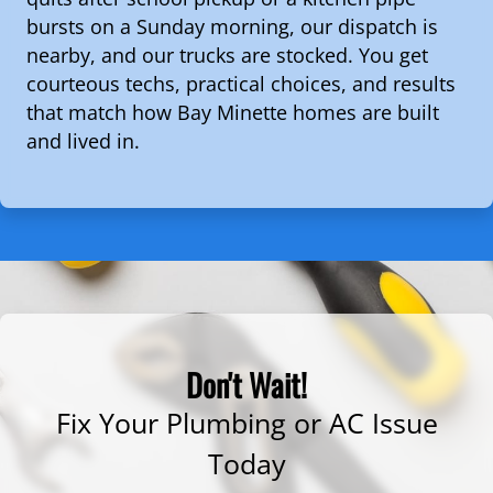
bursts on a Sunday morning, our dispatch is
nearby, and our trucks are stocked. You get
courteous techs, practical choices, and results
that match how Bay Minette homes are built
and lived in.
Don't Wait!
Fix Your Plumbing or AC Issue
Today