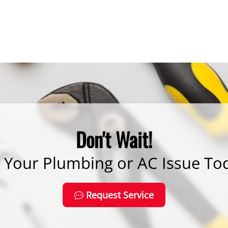
Don't Wait!
x Your Plumbing or AC Issue To
Request Service