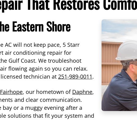
epair That Restores Comfo
the Eastern Shore
AC will not keep pace, 5 Starr
 air conditioning repair for
he Gulf Coast. We troubleshoot
 air flowing again so you can relax.
 licensed technician at
251-989-0011
.
Fairhope
, our hometown of
Daphne
,
ents and clear communication.
e bay or a muggy evening after a
e solutions that fit your system and