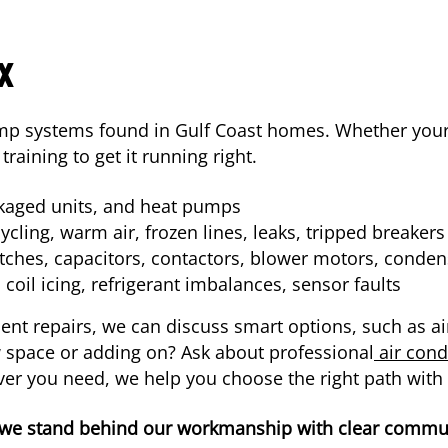
x
mp systems found in Gulf Coast homes. Whether your 
training to get it running right.
ckaged units, and heat pumps
cling, warm air, frozen lines, leaks, tripped breakers
ches, capacitors, contactors, blower motors, condens
oil icing, refrigerant imbalances, sensor faults
quent repairs, we can discuss smart options, such as 
ew space or adding on? Ask about professional
air condi
er you need, we help you choose the right path with
 we stand behind our workmanship with clear communi