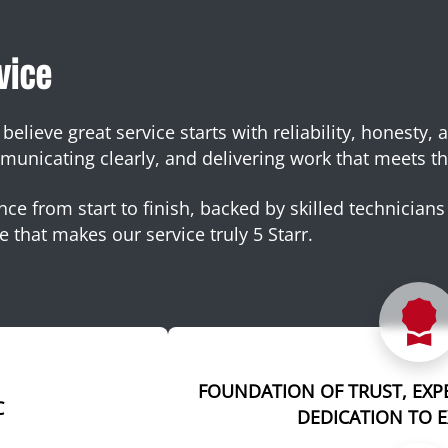
vice
elieve great service starts with reliability, honesty, 
nicating clearly, and delivering work that meets th
ce from start to finish, backed by skilled technicians 
e that makes our service truly 5 Starr.
FOUNDATION OF TRUST, EXP
C
DEDICATION TO 