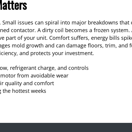
atters
 Small issues can spiral into major breakdowns that 
ed contactor. A dirty coil becomes a frozen system. A 
 part of your unit. Comfort suffers, energy bills spi
ages mold growth and can damage floors, trim, and fu
fficiency, and protects your investment.
ow, refrigerant charge, and controls
 motor from avoidable wear
ir quality and comfort
 the hottest weeks