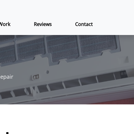
Work
Reviews
Contact
Repair