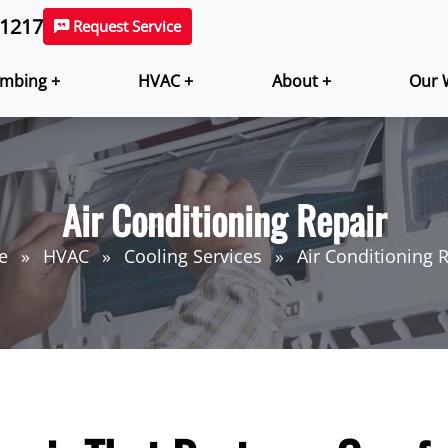
-1217
Request Service
mbing +
HVAC +
About +
Our 
Air Conditioning Repair
e
HVAC
Cooling Services
Air Conditioning 