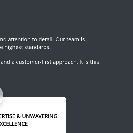
and attention to detail. Our team is
e highest standards.
and a customer-first approach. It is this
ERTISE & UNWAVERING
EXCELLENCE