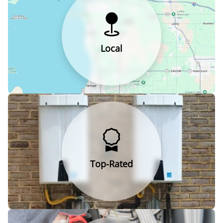
Local
Top-Rated