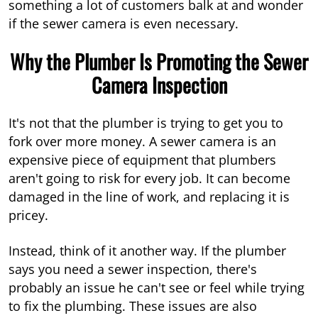
something a lot of customers balk at and wonder
if the sewer camera is even necessary.
Why the Plumber Is Promoting the Sewer
Camera Inspection
It's not that the plumber is trying to get you to
fork over more money. A sewer camera is an
expensive piece of equipment that plumbers
aren't going to risk for every job. It can become
damaged in the line of work, and replacing it is
pricey.
Instead, think of it another way. If the plumber
says you need a sewer inspection, there's
probably an issue he can't see or feel while trying
to fix the plumbing. These issues are also