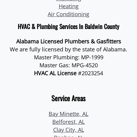
Heating
Air Conditioning
HVAC & Plumbing Services In Baldwin County
Alabama Licensed Plumbers & Gasfitters
We are fully licensed by the state of Alabama.
Master Plumbing: MP-1999
Master Gas: MPG-4520
HVAC AL License
#2023254
Service Areas
Bay Minette, AL
Belforest, AL
Clay City, AL