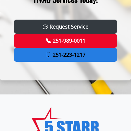
Request Service
251-989-0011
251-223-1217