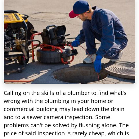
Calling on the skills of a plumber to find what's
wrong with the plumbing in your home or
commercial building may lead down the drain
and to a sewer camera inspection. Some
problems can't be solved by flushing alone. The
price of said inspection is rarely cheap, which is