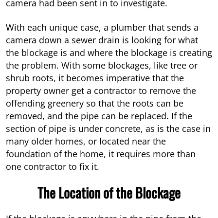
camera had been sent in to investigate.
With each unique case, a plumber that sends a
camera down a sewer drain is looking for what
the blockage is and where the blockage is creating
the problem. With some blockages, like tree or
shrub roots, it becomes imperative that the
property owner get a contractor to remove the
offending greenery so that the roots can be
removed, and the pipe can be replaced. If the
section of pipe is under concrete, as is the case in
many older homes, or located near the
foundation of the home, it requires more than
one contractor to fix it.
The Location of the Blockage