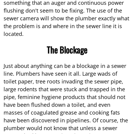
something that an auger and continuous power
flushing don't seem to be fixing. The use of the
sewer camera will show the plumber exactly what
the problem is and where in the sewer line it is
located.
The Blockage
Just about anything can be a blockage in a sewer
line. Plumbers have seen it all. Large wads of
toilet paper, tree roots invading the sewer pipe,
large rodents that were stuck and trapped in the
pipe, feminine hygiene products that should not
have been flushed down a toilet, and even
masses of coagulated grease and cooking fats
have been discovered in pipelines. Of course, the
plumber would not know that unless a sewer