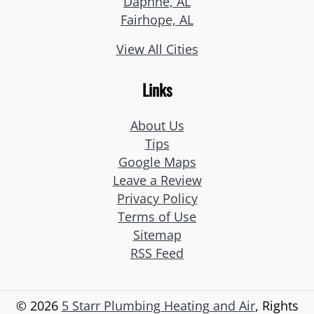
Daphne, AL
Fairhope, AL
View All Cities
Links
About Us
Tips
Google Maps
Leave a Review
Privacy Policy
Terms of Use
Sitemap
RSS Feed
© 2026
5 Starr Plumbing Heating and Air
, Rights