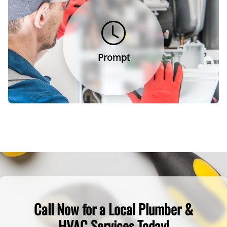
Prompt
Call Now for a Local Plumber &
HVAC Services Today!