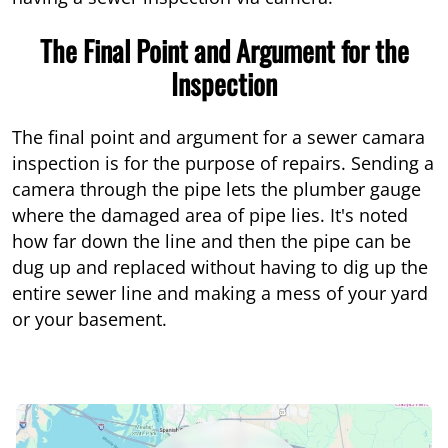
The Final Point and Argument for the
Inspection
The final point and argument for a sewer camara
inspection is for the purpose of repairs. Sending a
camera through the pipe lets the plumber gauge
where the damaged area of pipe lies. It's noted
how far down the line and then the pipe can be
dug up and replaced without having to dig up the
entire sewer line and making a mess of your yard
or your basement.