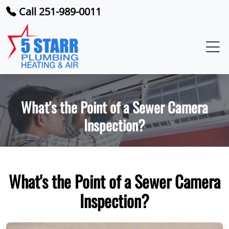
Call 251-989-0011
What's the Point of a Sewer Camera
Inspection?
What's the Point of a Sewer Camera
Inspection?