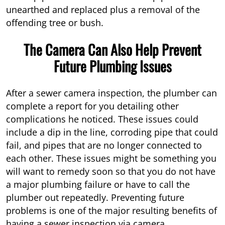
unearthed and replaced plus a removal of the
offending tree or bush.
The Camera Can Also Help Prevent
Future Plumbing Issues
After a sewer camera inspection, the plumber can
complete a report for you detailing other
complications he noticed. These issues could
include a dip in the line, corroding pipe that could
fail, and pipes that are no longer connected to
each other. These issues might be something you
will want to remedy soon so that you do not have
a major plumbing failure or have to call the
plumber out repeatedly. Preventing future
problems is one of the major resulting benefits of
having a sewer inspection via camera.