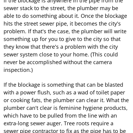
If the blockage is anywhere in the pipe from the
sewer stack to the street, the plumber may be
able to do something about it. Once the blockage
hits the street sewer pipe, it becomes the city's
problem. If that's the case, the plumber will write
something up for you to give to the city so that
they know that there's a problem with the city
sewer system close to your home. (This could
never be accomplished without the camera
inspection.)
If the blockage is something that can be blasted
with a power flush, such as a wad of toilet paper
or cooking fats, the plumber can clear it. What the
plumber can't clear is feminine hygiene products,
which have to be pulled from the line with an
extra-long sewer auger. Tree roots require a
sewer pipe contractor to fix as the pipe has to be