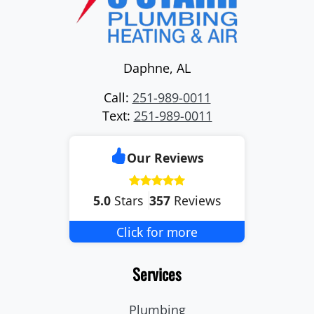
Daphne
,
AL
Call:
251-989-0011
Text:
251-989-0011
Our Reviews
5.0
Stars
357
Reviews
Click for more
Services
Plumbing