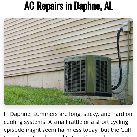
AC Repairs in Daphne, AL
In Daphne, summers are long, sticky, and hard on
cooling systems. A small rattle or a short cycling
episode might seem harmless today, but the Gulf