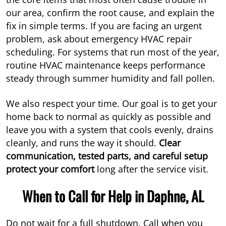
our area, confirm the root cause, and explain the
fix in simple terms. If you are facing an urgent
problem, ask about emergency HVAC repair
scheduling. For systems that run most of the year,
routine HVAC maintenance keeps performance
steady through summer humidity and fall pollen.
We also respect your time. Our goal is to get your
home back to normal as quickly as possible and
leave you with a system that cools evenly, drains
cleanly, and runs the way it should.
Clear
communication, tested parts, and careful setup
protect your comfort
long after the service visit.
When to Call for Help in Daphne, AL
Do not wait for a full shutdown. Call when you