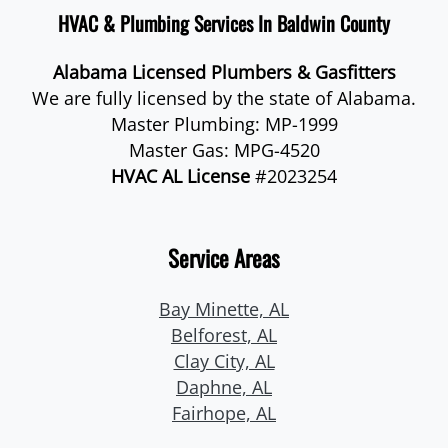
HVAC & Plumbing Services In Baldwin County
Alabama Licensed Plumbers & Gasfitters
We are fully licensed by the state of Alabama.
Master Plumbing: MP-1999
Master Gas: MPG-4520
HVAC AL License
#2023254
Service Areas
Bay Minette, AL
Belforest, AL
Clay City, AL
Daphne, AL
Fairhope, AL