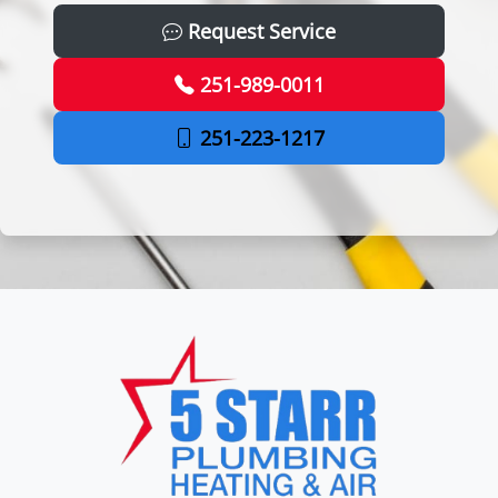
Request Service
251-989-0011
251-223-1217