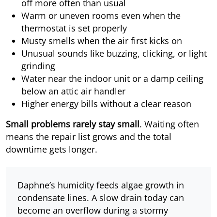
off more often than usual
Warm or uneven rooms even when the
thermostat is set properly
Musty smells when the air first kicks on
Unusual sounds like buzzing, clicking, or light
grinding
Water near the indoor unit or a damp ceiling
below an attic air handler
Higher energy bills without a clear reason
Small problems rarely stay small
. Waiting often
means the repair list grows and the total
downtime gets longer.
Daphne’s humidity feeds algae growth in
condensate lines. A slow drain today can
become an overflow during a stormy