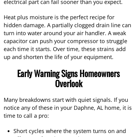
electrical part can fail sooner than you expect.
Heat plus moisture is the perfect recipe for
hidden damage. A partially clogged drain line can
turn into water around your air handler. A weak
capacitor can push your compressor to struggle
each time it starts. Over time, these strains add
up and shorten the life of your equipment.
Early Warning Signs Homeowners
Overlook
Many breakdowns start with quiet signals. If you
notice any of these in your Daphne, AL home, it is
time to call a pro:
Short cycles where the system turns on and