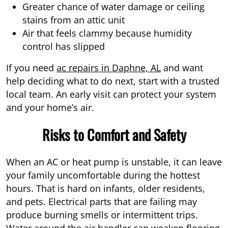
Greater chance of water damage or ceiling
stains from an attic unit
Air that feels clammy because humidity
control has slipped
If you need
ac repairs in Daphne, AL
and want
help deciding what to do next, start with a trusted
local team. An early visit can protect your system
and your home’s air.
Risks to Comfort and Safety
When an AC or heat pump is unstable, it can leave
your family uncomfortable during the hottest
hours. That is hard on infants, older residents,
and pets. Electrical parts that are failing may
produce burning smells or intermittent trips.
Water around the air handler can weaken flooring