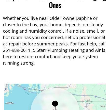
Ones
Whether you live near Olde Towne Daphne or
closer to the bay, your home depends on steady
cooling and humidity control. If a noise, smell, or
hot room has you concerned, set up professional
ac repair
before summer peaks. For fast help, call
251-989-0011
. 5 Starr Plumbing Heating and Air is
here to restore comfort and keep your system
running strong.