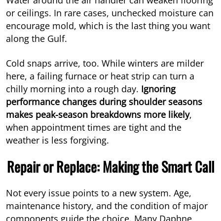
or ceilings. In rare cases, unchecked moisture can
encourage mold, which is the last thing you want
along the Gulf.
Cold snaps arrive, too. While winters are milder
here, a failing furnace or heat strip can turn a
chilly morning into a rough day.
Ignoring
performance changes during shoulder seasons
makes peak-season breakdowns more likely
,
when appointment times are tight and the
weather is less forgiving.
Repair or Replace: Making the Smart Call
Not every issue points to a new system. Age,
maintenance history, and the condition of major
components guide the choice. Many Daphne