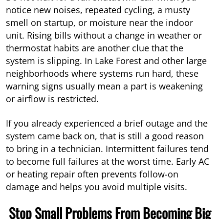
notice new noises, repeated cycling, a musty
smell on startup, or moisture near the indoor
unit. Rising bills without a change in weather or
thermostat habits are another clue that the
system is slipping. In Lake Forest and other large
neighborhoods where systems run hard, these
warning signs usually mean a part is weakening
or airflow is restricted.
If you already experienced a brief outage and the
system came back on, that is still a good reason
to bring in a technician. Intermittent failures tend
to become full failures at the worst time. Early AC
or heating repair often prevents follow-on
damage and helps you avoid multiple visits.
Stop Small Problems From Becoming Big