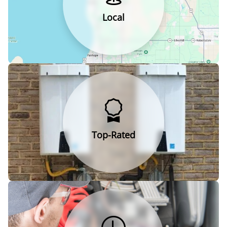
Local
Top-Rated