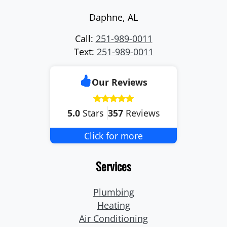
Daphne
,
AL
Call:
251-989-0011
Text:
251-989-0011
Our Reviews
5.0
Stars
357
Reviews
Click for more
Services
Plumbing
Heating
Air Conditioning