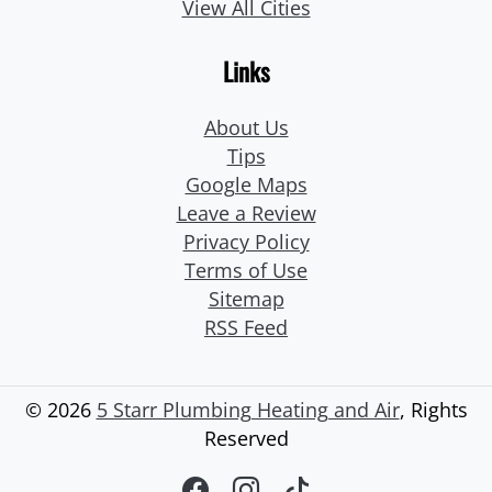
View All Cities
Links
About Us
Tips
Google Maps
Leave a Review
Privacy Policy
Terms of Use
Sitemap
RSS Feed
© 2026
5 Starr Plumbing Heating and Air
, Rights
Reserved