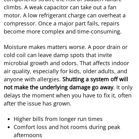
climbs. A weak capacitor can take out a fan
motor. A low refrigerant charge can overheat a
compressor. Once a major part fails, repairs
become more complex and time-consuming.
Moisture makes matters worse. A poor drain or
cold coil can leave damp spots that invite
microbial growth and odors. That affects indoor
air quality, especially for kids, older adults, and
anyone with allergies.
Shutting a system off will
not make the underlying damage go away
. It only
delays the moment when you have to fix it, often
after the issue has grown.
Higher bills from longer run times
Comfort loss and hot rooms during peak
afternoons