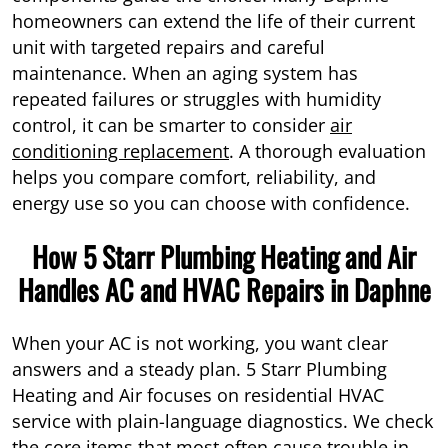
homeowners can extend the life of their current
unit with targeted repairs and careful
maintenance. When an aging system has
repeated failures or struggles with humidity
control, it can be smarter to consider
air
conditioning replacement
. A thorough evaluation
helps you compare comfort, reliability, and
energy use so you can choose with confidence.
How 5 Starr Plumbing Heating and Air
Handles AC and HVAC Repairs in Daphne
When your AC is not working, you want clear
answers and a steady plan. 5 Starr Plumbing
Heating and Air focuses on residential HVAC
service with plain-language diagnostics. We check
the core items that most often cause trouble in