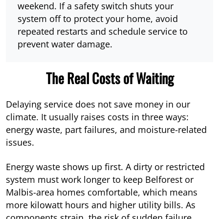
weekend. If a safety switch shuts your
system off to protect your home, avoid
repeated restarts and schedule service to
prevent water damage.
The Real Costs of Waiting
Delaying service does not save money in our
climate. It usually raises costs in three ways:
energy waste, part failures, and moisture-related
issues.
Energy waste shows up first. A dirty or restricted
system must work longer to keep Belforest or
Malbis-area homes comfortable, which means
more kilowatt hours and higher utility bills. As
components strain, the risk of sudden failure