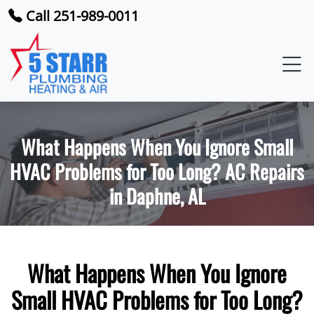
Call 251-989-0011
What Happens When You Ignore Small
HVAC Problems for Too Long? AC Repairs
in Daphne, AL
What Happens When You Ignore
Small HVAC Problems for Too Long?