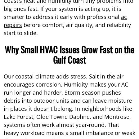
Coast’s heat and humidity turn tiny problems into
big ones fast. If your system is acting up, it is
smarter to address it early with professional
ac
repairs
before comfort, air quality, and reliability
start to slide.
Why Small HVAC Issues Grow Fast on the
Gulf Coast
Our coastal climate adds stress. Salt in the air
encourages corrosion. Humidity makes your AC
run longer and harder. Storm season pushes
debris into outdoor units and can leave moisture
in places it doesn’t belong. In neighborhoods like
Lake Forest, Olde Towne Daphne, and Montrose,
systems often work almost year-round. That
heavy workload means a small imbalance or weak