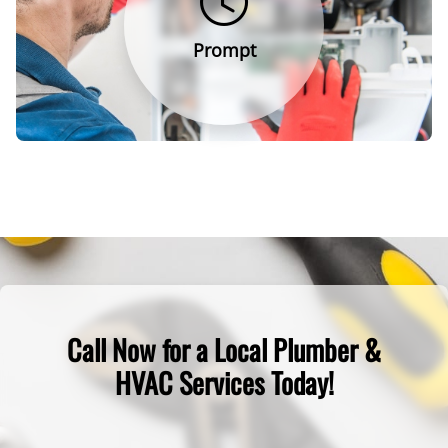
Prompt
Call Now for a Local Plumber &
HVAC Services Today!