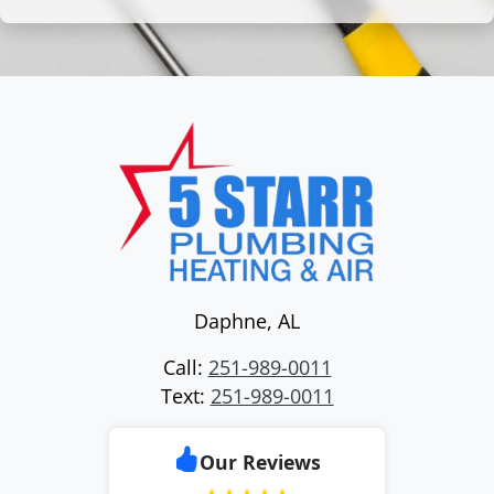
Daphne
,
AL
Call:
251-989-0011
Text:
251-989-0011
Our Reviews