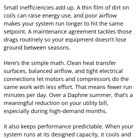
Small inefficiencies add up. A thin film of dirt on
coils can raise energy use, and poor airflow
makes your system run longer to hit the same
setpoint. A maintenance agreement tackles those
drags routinely so your equipment doesn’t lose
ground between seasons.
Here’s the simple math. Clean heat transfer
surfaces, balanced airflow, and tight electrical
connections let motors and compressors do the
same work with less effort. That means fewer run
minutes per day. Over a Daphne summer, that’s a
meaningful reduction on your utility bill,
especially during high-demand months.
It also keeps performance predictable. When your
system runs at its designed capacity, it cools and