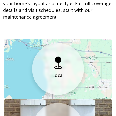
your home’s layout and lifestyle. For full coverage
details and visit schedules, start with our
maintenance agreement
.
Local