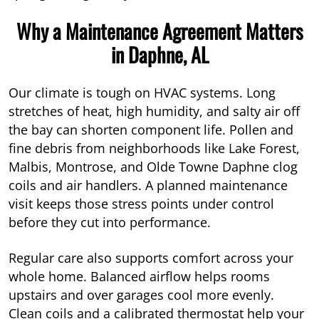
Why a Maintenance Agreement Matters
in Daphne, AL
Our climate is tough on HVAC systems. Long
stretches of heat, high humidity, and salty air off
the bay can shorten component life. Pollen and
fine debris from neighborhoods like Lake Forest,
Malbis, Montrose, and Olde Towne Daphne clog
coils and air handlers. A planned maintenance
visit keeps those stress points under control
before they cut into performance.
Regular care also supports comfort across your
whole home. Balanced airflow helps rooms
upstairs and over garages cool more evenly.
Clean coils and a calibrated thermostat help your