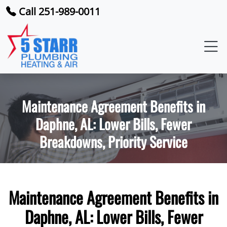
Call 251-989-0011
Maintenance Agreement Benefits in
Daphne, AL: Lower Bills, Fewer
Breakdowns, Priority Service
Maintenance Agreement Benefits in
Daphne, AL: Lower Bills, Fewer