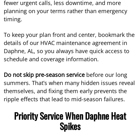
fewer urgent calls, less downtime, and more
planning on your terms rather than emergency
timing.
To keep your plan front and center, bookmark the
details of our HVAC maintenance agreement in
Daphne, AL, so you always have quick access to
schedule and coverage information.
Do not skip pre-season service
before our long
summers. That’s when many hidden issues reveal
themselves, and fixing them early prevents the
ripple effects that lead to mid-season failures.
Priority Service When Daphne Heat
Spikes