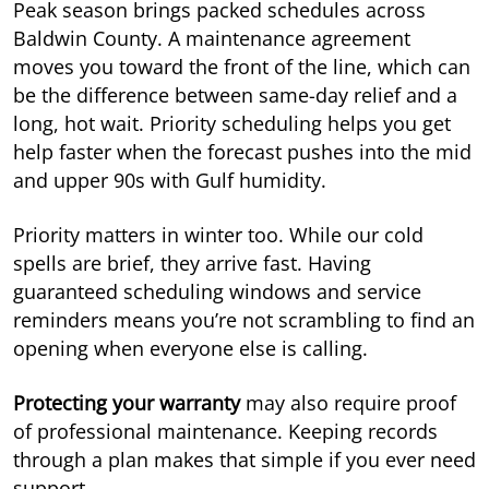
Peak season brings packed schedules across
Baldwin County. A maintenance agreement
moves you toward the front of the line, which can
be the difference between same-day relief and a
long, hot wait. Priority scheduling helps you get
help faster when the forecast pushes into the mid
and upper 90s with Gulf humidity.
Priority matters in winter too. While our cold
spells are brief, they arrive fast. Having
guaranteed scheduling windows and service
reminders means you’re not scrambling to find an
opening when everyone else is calling.
Protecting your warranty
may also require proof
of professional maintenance. Keeping records
through a plan makes that simple if you ever need
support.