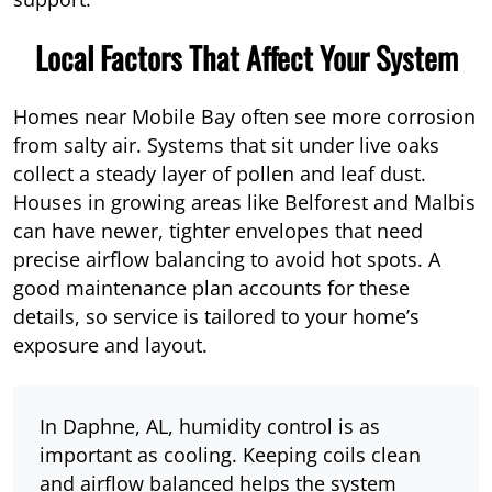
Local Factors That Affect Your System
Homes near Mobile Bay often see more corrosion
from salty air. Systems that sit under live oaks
collect a steady layer of pollen and leaf dust.
Houses in growing areas like Belforest and Malbis
can have newer, tighter envelopes that need
precise airflow balancing to avoid hot spots. A
good maintenance plan accounts for these
details, so service is tailored to your home’s
exposure and layout.
In Daphne, AL, humidity control is as
important as cooling. Keeping coils clean
and airflow balanced helps the system