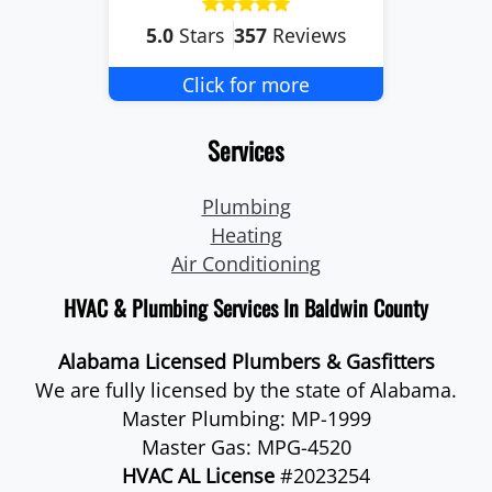
5.0
Stars
357
Reviews
Click for more
Services
Plumbing
Heating
Air Conditioning
HVAC & Plumbing Services In Baldwin County
Alabama Licensed Plumbers & Gasfitters
We are fully licensed by the state of Alabama.
Master Plumbing: MP-1999
Master Gas: MPG-4520
HVAC AL License
#2023254