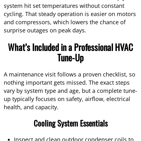
system hit set temperatures without constant
cycling. That steady operation is easier on motors
and compressors, which lowers the chance of
surprise outages on peak days.
What’s Included in a Professional HVAC
Tune-Up
A maintenance visit follows a proven checklist, so
nothing important gets missed. The exact steps
vary by system type and age, but a complete tune-
up typically focuses on safety, airflow, electrical
health, and capacity.
Cooling System Essentials
Inspect and clean outdoor condenser coils to