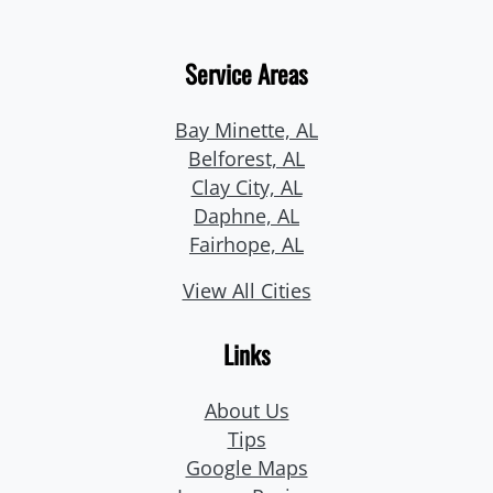
Service Areas
Bay Minette, AL
Belforest, AL
Clay City, AL
Daphne, AL
Fairhope, AL
View All Cities
Links
About Us
Tips
Google Maps