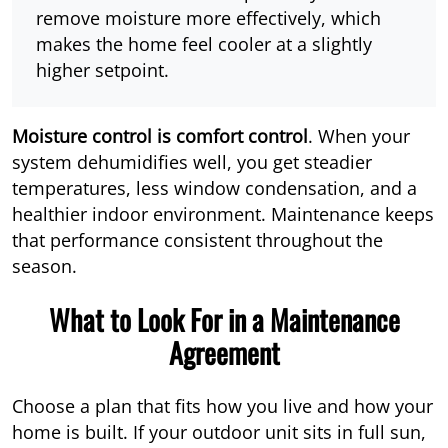
remove moisture more effectively, which
makes the home feel cooler at a slightly
higher setpoint.
Moisture control is comfort control
. When your
system dehumidifies well, you get steadier
temperatures, less window condensation, and a
healthier indoor environment. Maintenance keeps
that performance consistent throughout the
season.
What to Look For in a Maintenance
Agreement
Choose a plan that fits how you live and how your
home is built. If your outdoor unit sits in full sun,