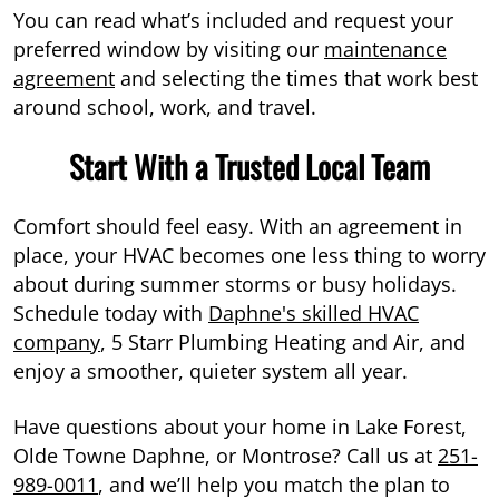
You can read what’s included and request your
preferred window by visiting our
maintenance
agreement
and selecting the times that work best
around school, work, and travel.
Start With a Trusted Local Team
Comfort should feel easy. With an agreement in
place, your HVAC becomes one less thing to worry
about during summer storms or busy holidays.
Schedule today with
Daphne's skilled HVAC
company
, 5 Starr Plumbing Heating and Air, and
enjoy a smoother, quieter system all year.
Have questions about your home in Lake Forest,
Olde Towne Daphne, or Montrose? Call us at
251-
989-0011
, and we’ll help you match the plan to