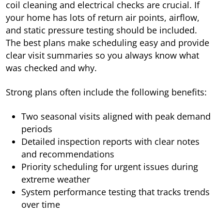
coil cleaning and electrical checks are crucial. If
your home has lots of return air points, airflow,
and static pressure testing should be included.
The best plans make scheduling easy and provide
clear visit summaries so you always know what
was checked and why.
Strong plans often include the following benefits:
Two seasonal visits aligned with peak demand
periods
Detailed inspection reports with clear notes
and recommendations
Priority scheduling for urgent issues during
extreme weather
System performance testing that tracks trends
over time