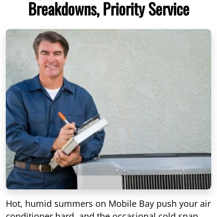
Breakdowns, Priority Service
Hot, humid summers on Mobile Bay push your air
conditioner hard, and the occasional cold snap