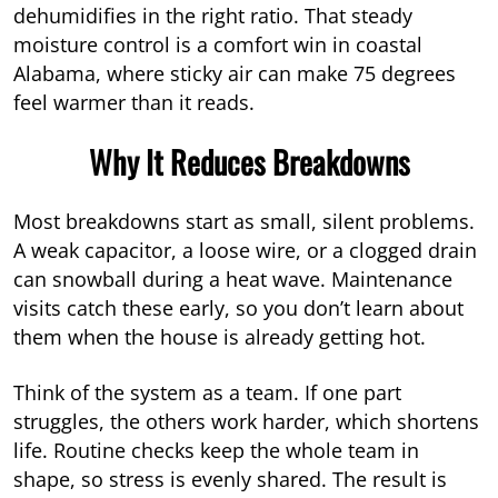
dehumidifies in the right ratio. That steady
moisture control is a comfort win in coastal
Alabama, where sticky air can make 75 degrees
feel warmer than it reads.
Why It Reduces Breakdowns
Most breakdowns start as small, silent problems.
A weak capacitor, a loose wire, or a clogged drain
can snowball during a heat wave. Maintenance
visits catch these early, so you don’t learn about
them when the house is already getting hot.
Think of the system as a team. If one part
struggles, the others work harder, which shortens
life. Routine checks keep the whole team in
shape, so stress is evenly shared. The result is