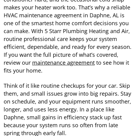
makes your heater work too. That’s why a reliable
HVAC maintenance agreement in Daphne, AL is
one of the smartest home comfort decisions you
can make. With 5 Starr Plumbing Heating and Air,
routine professional care keeps your system
efficient, dependable, and ready for every season.
If you want the full picture of what’s covered,
review our
maintenance agreement
to see how it
fits your home.
Think of it like routine checkups for your car. Skip
them, and small issues grow into big repairs. Stay
on schedule, and your equipment runs smoother,
longer, and uses less energy. In a place like
Daphne, small gains in efficiency stack up fast
because your system runs so often from late
spring through early fall.