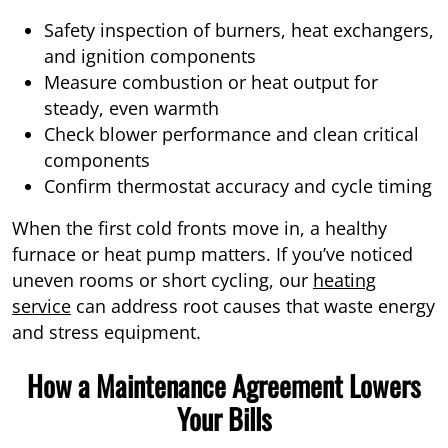
Safety inspection of burners, heat exchangers,
and ignition components
Measure combustion or heat output for
steady, even warmth
Check blower performance and clean critical
components
Confirm thermostat accuracy and cycle timing
When the first cold fronts move in, a healthy
furnace or heat pump matters. If you’ve noticed
uneven rooms or short cycling, our
heating
service
can address root causes that waste energy
and stress equipment.
How a Maintenance Agreement Lowers
Your Bills