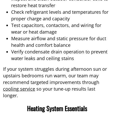
restore heat transfer
Check refrigerant levels and temperatures for
proper charge and capacity
Test capacitors, contactors, and wiring for
wear or heat damage
Measure airflow and static pressure for duct
health and comfort balance
Verify condensate drain operation to prevent
water leaks and ceiling stains
If your system struggles during afternoon sun or
upstairs bedrooms run warm, our team may
recommend targeted improvements through
cooling service
so your tune-up results last
longer.
Heating System Essentials