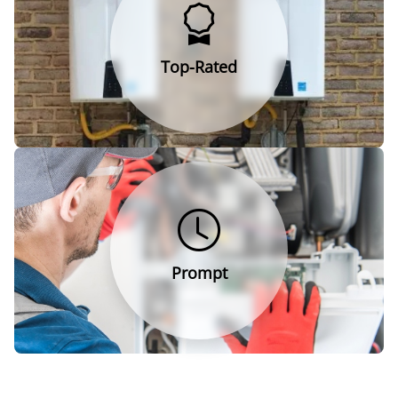
Top-Rated
Prompt