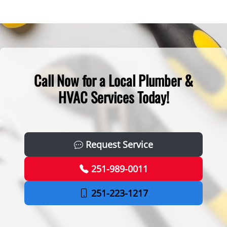
Call Now for a Local Plumber &
HVAC Services Today!
Request Service
251-989-0011
251-223-1217