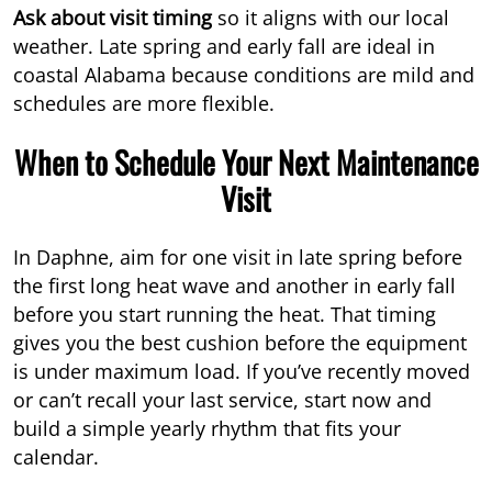
Ask about visit timing
so it aligns with our local
weather. Late spring and early fall are ideal in
coastal Alabama because conditions are mild and
schedules are more flexible.
When to Schedule Your Next Maintenance
Visit
In Daphne, aim for one visit in late spring before
the first long heat wave and another in early fall
before you start running the heat. That timing
gives you the best cushion before the equipment
is under maximum load. If you’ve recently moved
or can’t recall your last service, start now and
build a simple yearly rhythm that fits your
calendar.