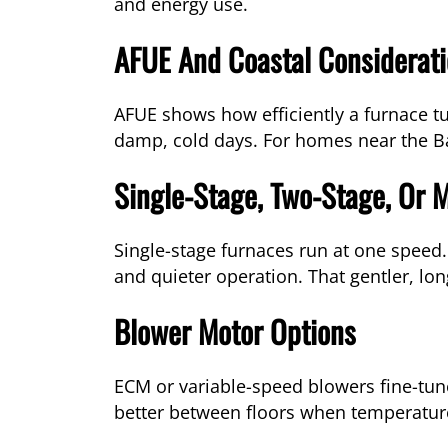
and energy use.
AFUE And Coastal Considerat
AFUE shows how efficiently a furnace t
damp, cold days. For homes near the Ba
Single-Stage, Two-Stage, Or 
Single-stage furnaces run at one speed
and quieter operation. That gentler, lo
Blower Motor Options
ECM or variable-speed blowers fine-tune
better between floors when temperatur