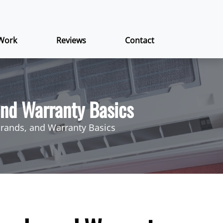
Work
Reviews
Contact
 and Warranty Basics
 Brands, and Warranty Basics