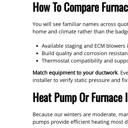
How To Compare Furnace
You will see familiar names across quot
home and climate rather than the badg
Available staging and ECM blowers i
Build quality and corrosion resistanc
Thermostat compatibility and suppo
Match equipment to your ductwork
. Ev
installer to verify static pressure and fi
Heat Pump Or Furnace I
Because our winters are moderate, man
pumps provide efficient heating most d