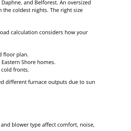
e Daphne, and Belforest. An oversized
the coldest nights. The right size
load calculation considers how your
d floor plan.
in Eastern Shore homes.
cold fronts.
 different furnace outputs due to sun
 and blower type affect comfort, noise,