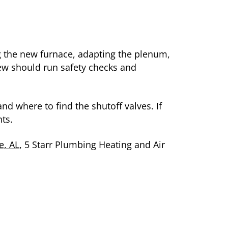
ing the new furnace, adapting the plenum,
rew should run safety checks and
and where to find the shutoff valves. If
ts.
e, AL
, 5 Starr Plumbing Heating and Air