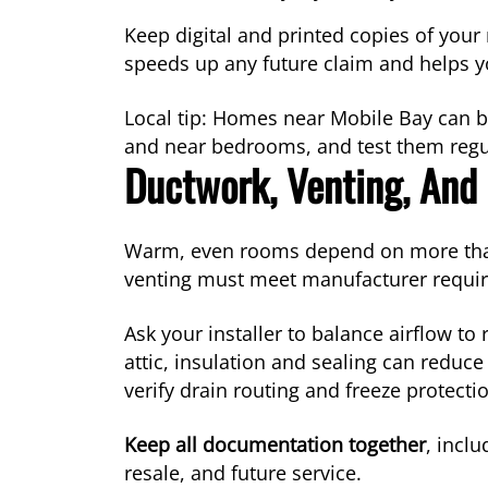
Keep digital and printed copies of you
speeds up any future claim and helps you
Local tip: Homes near Mobile Bay can b
and near bedrooms, and test them regul
Ductwork, Venting, And 
Warm, even rooms depend on more than th
venting must meet manufacturer requi
Ask your installer to balance airflow to
attic, insulation and sealing can reduc
verify drain routing and freeze protectio
Keep all documentation together
, incl
resale, and future service.