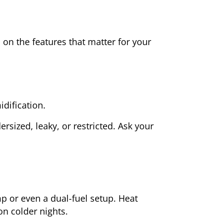
on the features that matter for your
dification.
rsized, leaky, or restricted. Ask your
or even a dual-fuel setup. Heat
n colder nights.