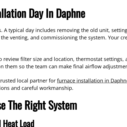
llation Day In Daphne
ls. A typical day includes removing the old unit, sett
ng the venting, and commissioning the system. Your c
 review filter size and location, thermostat settings, 
n them so the team can make final airflow adjustmen
trusted local partner for
furnace installation in Daphn
tions and careful workmanship.
e The Right System
 Heat Load