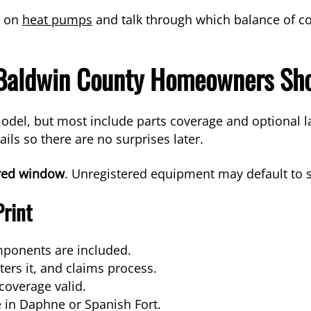
p on
heat pumps
and talk through which balance of co
 Baldwin County Homeowners Sh
del, but most include parts coverage and optional l
ails so there are no surprises later.
ired window
. Unregistered equipment may default to 
Print
mponents are included.
ers it, and claims process.
overage valid.
e in Daphne or Spanish Fort.