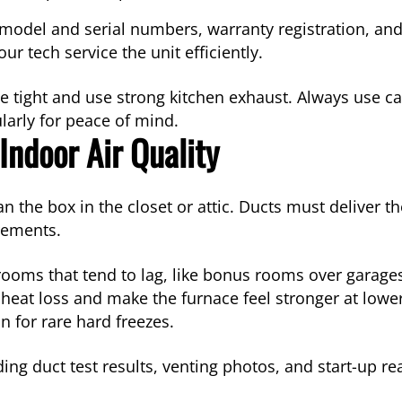
r model and serial numbers, warranty registration, a
r tech service the unit efficiently.
e tight and use strong kitchen exhaust. Always use c
arly for peace of mind.
Indoor Air Quality
e box in the closet or attic. Ducts must deliver the
rements.
 rooms that tend to lag, like bonus rooms over garages
e heat loss and make the furnace feel stronger at low
n for rare hard freezes.
uding duct test results, venting photos, and start-up r