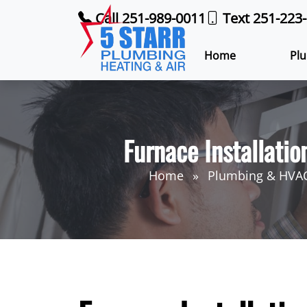
Call 251-989-0011
Text 251-223
Home
Plu
Furnace Installatio
Home
Plumbing & HVAC