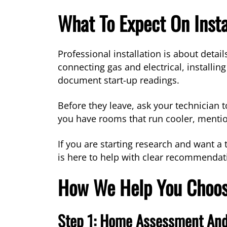
What To Expect On Insta
Professional installation is about detai
connecting gas and electrical, installi
document start-up readings.
Before they leave, ask your technician to
you have rooms that run cooler, mentio
If you are starting research and want a 
is here to help with clear recommenda
How We Help You Choos
Step 1: Home Assessment And