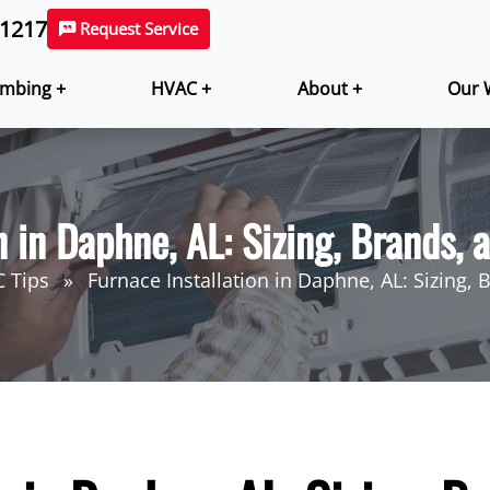
-1217
Request Service
mbing +
HVAC +
About +
Our 
n in Daphne, AL: Sizing, Brands,
 Tips
Furnace Installation in Daphne, AL: Sizing,