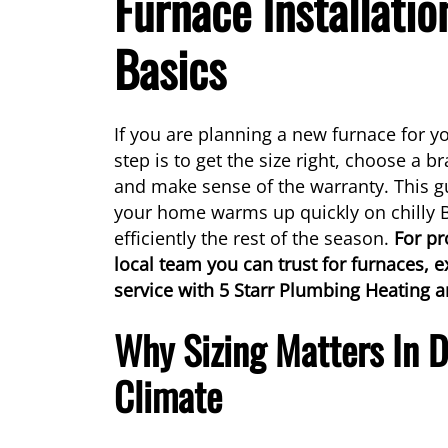
Furnace Installatio
Basics
If you are planning a new furnace for y
step is to get the size right, choose a b
and make sense of the warranty. This g
your home warms up quickly on chilly
efficiently the rest of the season.
For pr
local team you can trust for furnaces, e
service with 5 Starr Plumbing Heating a
Why Sizing Matters In 
Climate