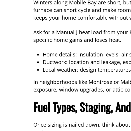
Winters along Mobile Bay are short, but
furnace can short cycle and make rooms 
keeps your home comfortable without w
Ask for a Manual J heat load from your
specific home gains and loses heat.
Home details: insulation levels, air 
Ductwork: location and leakage, esp
Local weather: design temperatures 
In neighborhoods like Montrose or Malb
exposure, window upgrades, or attic cond
Fuel Types, Staging, And
Once sizing is nailed down, think about