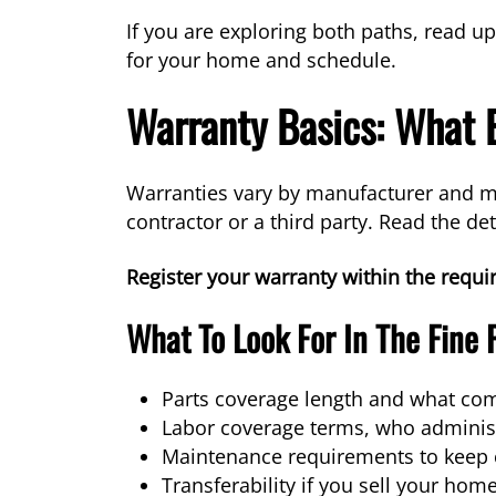
If you are exploring both paths, read u
for your home and schedule.
Warranty Basics: What
Warranties vary by manufacturer and mo
contractor or a third party. Read the det
Register your warranty within the requ
What To Look For In The Fine 
Parts coverage length and what co
Labor coverage terms, who administ
Maintenance requirements to keep c
Transferability if you sell your hom