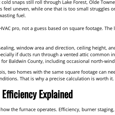
 cold snaps still roll through Lake Forest, Olde Town
feel uneven, while one that is too small struggles on 
asting fuel.
 HVAC pro, not a guess based on square footage. The 
sealing, window area and direction, ceiling height, an
ecially if ducts run through a vented attic common 
for Baldwin County, including occasional north-wind 
is, two homes with the same square footage can need
itions. That is why a precise calculation is worth it.
 Efficiency Explained
 how the furnace operates. Efficiency, burner staging,