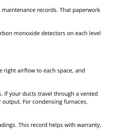
nd maintenance records. That paperwork
arbon monoxide detectors on each level
 right airflow to each space, and
. If your ducts travel through a vented
er output. For condensing furnaces,
eadings. This record helps with warranty,