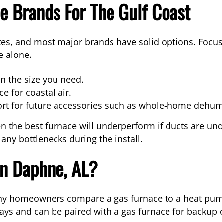
 Brands For The Gulf Coast
es, and most major brands have solid options. Focus 
e alone.
n the size you need.
e for coastal air.
rt for future accessories such as whole-home dehumi
en the best furnace will underperform if ducts are unde
x any bottlenecks during the install.
n Daphne, AL?
y homeowners compare a gas furnace to a heat pump 
ays and can be paired with a gas furnace for backup o