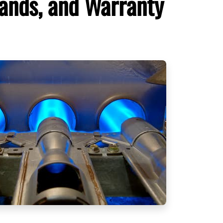
rands, and Warranty