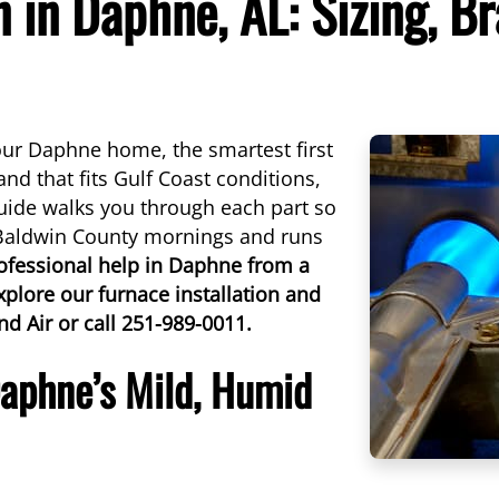
n in Daphne, AL: Sizing, B
our Daphne home, the smartest first
rand that fits Gulf Coast conditions,
uide walks you through each part so
 Baldwin County mornings and runs
ofessional help in Daphne from a
xplore our furnace installation and
nd Air or call 251-989-0011.
Daphne’s Mild, Humid