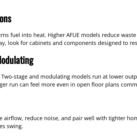
ions
urns fuel into heat. Higher AFUE models reduce waste
y, look for cabinets and components designed to res
Modulating
. Two-stage and modulating models run at lower outpu
nger run can feel more even in open floor plans comm
 airflow, reduce noise, and pair well with tighter ho
es swing.