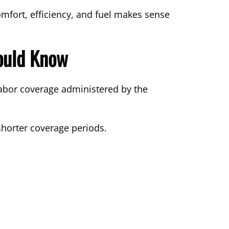
mfort, efficiency, and fuel makes sense
ould Know
abor coverage administered by the
shorter coverage periods.