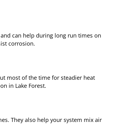
 and can help during long run times on
ist corrosion.
t most of the time for steadier heat
on in Lake Forest.
mes. They also help your system mix air