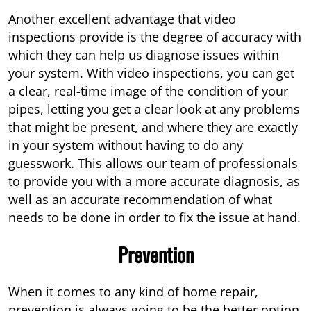
Another excellent advantage that video
inspections provide is the degree of accuracy with
which they can help us diagnose issues within
your system. With video inspections, you can get
a clear, real-time image of the condition of your
pipes, letting you get a clear look at any problems
that might be present, and where they are exactly
in your system without having to do any
guesswork. This allows our team of professionals
to provide you with a more accurate diagnosis, as
well as an accurate recommendation of what
needs to be done in order to fix the issue at hand.
Prevention
When it comes to any kind of home repair,
prevention is always going to be the better option