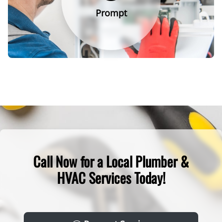
Prompt
Call Now for a Local Plumber &
HVAC Services Today!