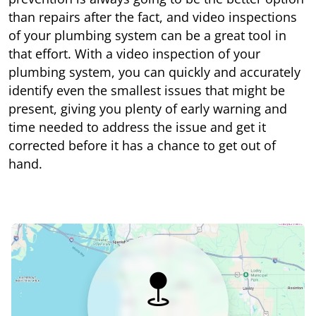
than repairs after the fact, and video inspections
of your plumbing system can be a great tool in
that effort. With a video inspection of your
plumbing system, you can quickly and accurately
identify even the smallest issues that might be
present, giving you plenty of early warning and
time needed to address the issue and get it
corrected before it has a chance to get out of
hand.