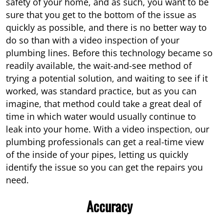
safety of your home, and as such, you want to be
sure that you get to the bottom of the issue as
quickly as possible, and there is no better way to
do so than with a video inspection of your
plumbing lines. Before this technology became so
readily available, the wait-and-see method of
trying a potential solution, and waiting to see if it
worked, was standard practice, but as you can
imagine, that method could take a great deal of
time in which water would usually continue to
leak into your home. With a video inspection, our
plumbing professionals can get a real-time view
of the inside of your pipes, letting us quickly
identify the issue so you can get the repairs you
need.
Accuracy