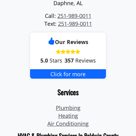
Daphne
,
AL
Call:
251-989-0011
Text:
251-989-0011
Our Reviews
5.0
Stars
357
Reviews
Click for more
Services
Plumbing
Heating
Air Conditioning
HVAC & Plumbing Services In Baldwin County