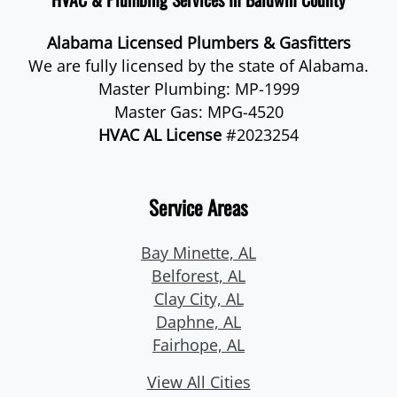
Alabama Licensed Plumbers & Gasfitters
We are fully licensed by the state of Alabama.
Master Plumbing: MP-1999
Master Gas: MPG-4520
HVAC AL License
#2023254
Service Areas
Bay Minette, AL
Belforest, AL
Clay City, AL
Daphne, AL
Fairhope, AL
View All Cities