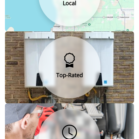
Local
Top-Rated