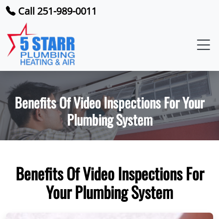
Call 251-989-0011
Benefits Of Video Inspections For Your
Plumbing System
Benefits Of Video Inspections For
Your Plumbing System