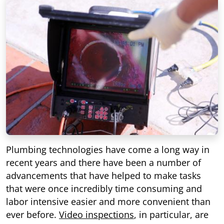
Plumbing technologies have come a long way in
recent years and there have been a number of
advancements that have helped to make tasks
that were once incredibly time consuming and
labor intensive easier and more convenient than
ever before.
Video inspections
, in particular, are