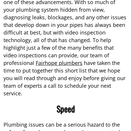
one of these advancements. With so much of
your plumbing system hidden from view,
diagnosing leaks, blockages, and any other issues
that develop down in your pipes has always been
difficult at best, but with video inspection
technology, all of that has changed. To help
highlight just a few of the many benefits that
video inspections can provide, our team of
professional
Fairhope plumbers
have taken the
time to put together this short list that we hope
you will read through and enjoy before giving our
team of experts a call to schedule your next
service.
Speed
Plumbing issues can be a serious hazard to the