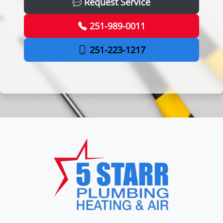
Request Service
251-989-0011
251-223-1217