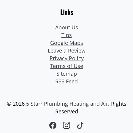
Links
About Us
Tips
Google Maps
Leave a Review
Privacy Policy
Terms of Use
Sitemap
RSS Feed
© 2026
5 Starr Plumbing Heating and Air
, Rights
Reserved